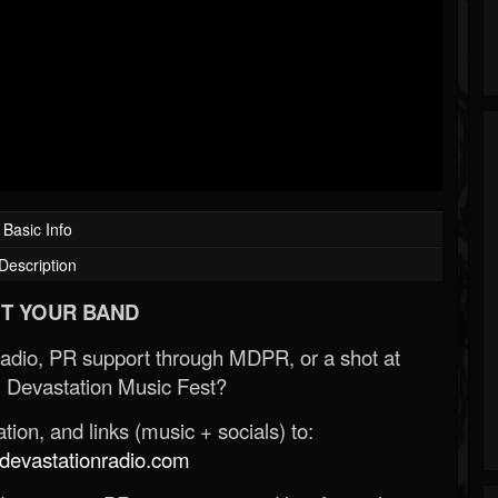
Basic Info
Description
T YOUR BAND
Radio, PR support through MDPR, or a shot at
 Devastation Music Fest?
ion, and links (music + socials) to:
evastationradio.com