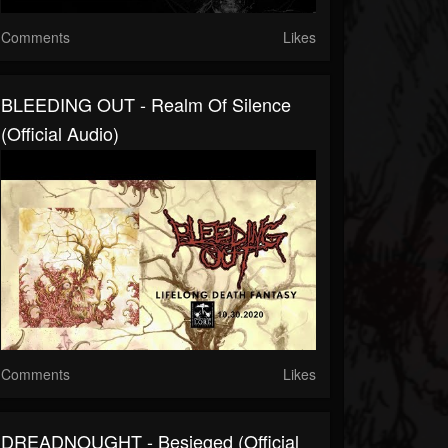
Comments
Likes
BLEEDING OUT - Realm Of Silence
(official Audio)
Comments
Likes
DREADNOUGHT - Besieged (official