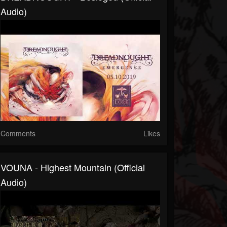
Audio)
Comments
Likes
VOUNA - Highest Mountain (official
Audio)