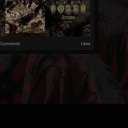
Comments
Likes