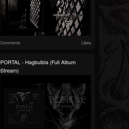
Comments
Likes
PORTAL - Hagbulbia (full Album
Stream)