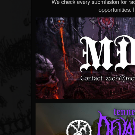
We check every submission for radi
opportunities. If