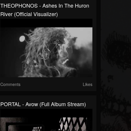
THEOPHONOS - Ashes In The Huron
River (official Visualizer)
Comments
Likes
PORTAL - Avow (full Album Stream)