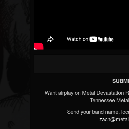
SUBMI
Want airplay on Metal Devastation 
Tennessee Metal
Send your band name, locat
zach@metald