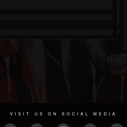
VISIT US ON SOCIAL MEDIA