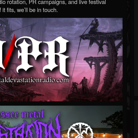
o rotation, PR campaigns, and live festival
 it fits, we’ll be in touch.