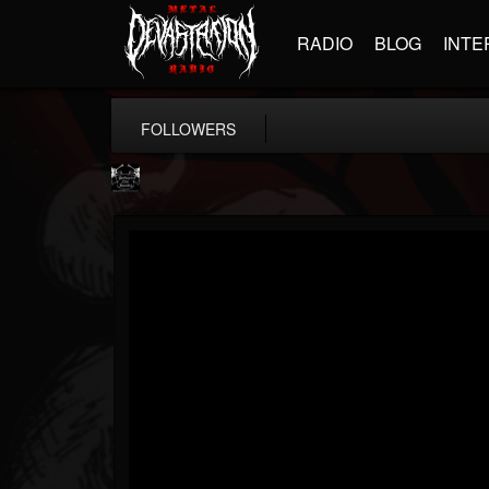
RADIO
BLOG
INTE
FOLLOWERS
Profound Lore...
@profound-lore-rec...
FOLLOWERS
FOLLOWING
UPDATES
17
202954
362