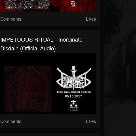
Comments
Likes
IMPETUOUS RITUAL - Inordinate
Disdain (official Audio)
Comments
Likes