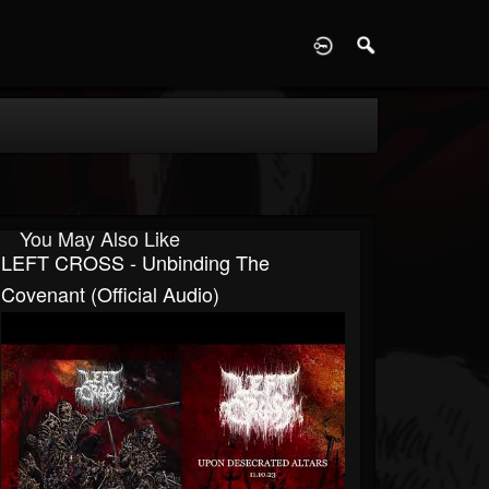
D
You May Also Like
LEFT CROSS - Unbinding The
Covenant (official Audio)