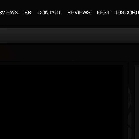
RVIEWS
PR
CONTACT
REVIEWS
FEST
DISCOR