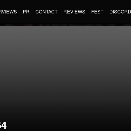
RVIEWS
PR
CONTACT
REVIEWS
FEST
DISCOR
64