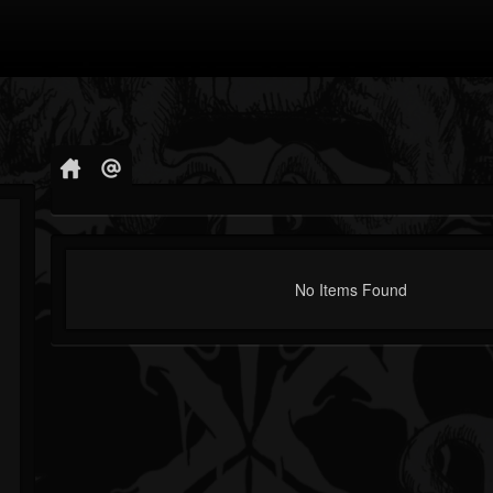
No Items Found