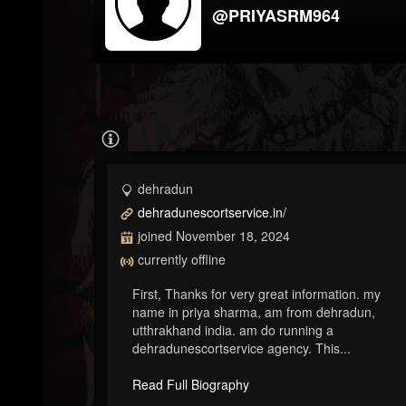
@PRIYASRM964
dehradun
dehradunescortservice.in/
joined November 18, 2024
currently offline
First, Thanks for very great information. my
name in priya sharma, am from dehradun,
utthrakhand india. am do running a
dehradunescortservice agency. This...
Read Full Biography