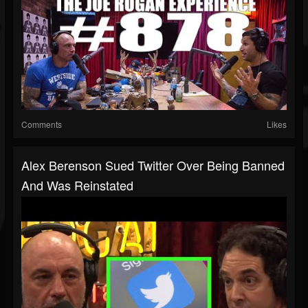
Comments
Likes
Alex Berenson Sued Twitter Over Being Banned
And Was Reinstated