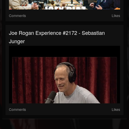
Comments
Likes
Joe Rogan Experience #2172 - Sebastian
Junger
Comments
Likes