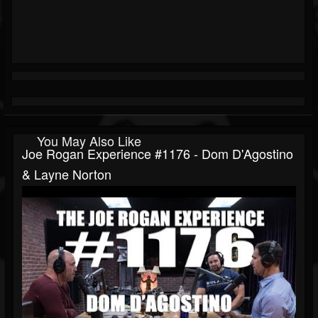
You May Also Like
Joe Rogan Experience #1176 - Dom D'Agostino
& Layne Norton