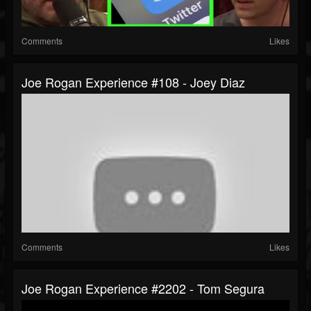
Comments
Likes
Joe Rogan Experience #108 - Joey Diaz
Comments
Likes
Joe Rogan Experience #2202 - Tom Segura