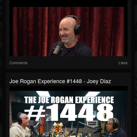
Comments
Likes
Joe Rogan Experience #1448 - Joey Diaz