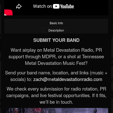
Basic Info
Description
SUBMIT YOUR BAND
Want airplay on Metal Devastation Radio, PR
support through MDPR, or a shot at Tennessee
Metal Devastation Music Fest?
Send your band name, location, and links (music +
socials) to:
zach@metaldevastationradio.com
We check every submission for radio rotation, PR
campaigns, and live festival opportunities. If it fits,
we’ll be in touch.