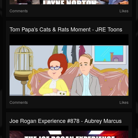
Comments
Likes
Tom Papa's Cats & Rats Moment - JRE Toons
Comments
Likes
Joe Rogan Experience #878 - Aubrey Marcus