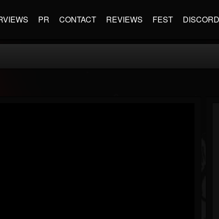
RVIEWS
PR
CONTACT
REVIEWS
FEST
DISCOR