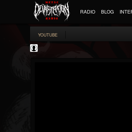
RADIO
BLOG
INTE
YOUTUBE
PowerfulJRE
@powerfuljre
FOLLOWERS
FOLLOWING
UPDATES
0
202954
384