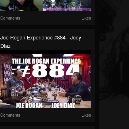
Comments
Likes
Joe Rogan Experience #884 - Joey
Diaz
Comments
Likes