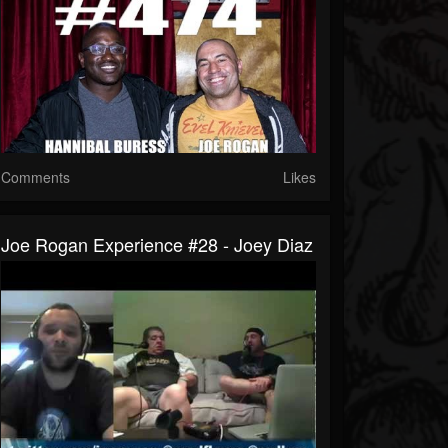
Comments
Likes
Joe Rogan Experience #28 - Joey Diaz