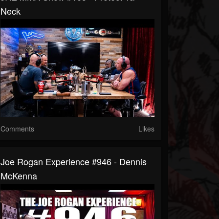
Neck
Comments
Likes
Joe Rogan Experience #946 - Dennis
McKenna