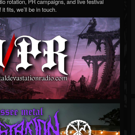
o rotation, PR campaigns, and live festival
 it fits, we’ll be in touch.