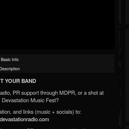
Basic Info
Description
T YOUR BAND
Radio, PR support through MDPR, or a shot at
 Devastation Music Fest?
ion, and links (music + socials) to:
evastationradio.com