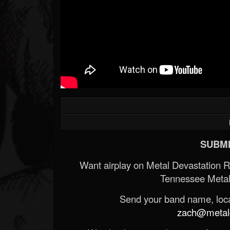
SUBMI
Want airplay on Metal Devastation 
Tennessee Metal
Send your band name, locat
zach@metald