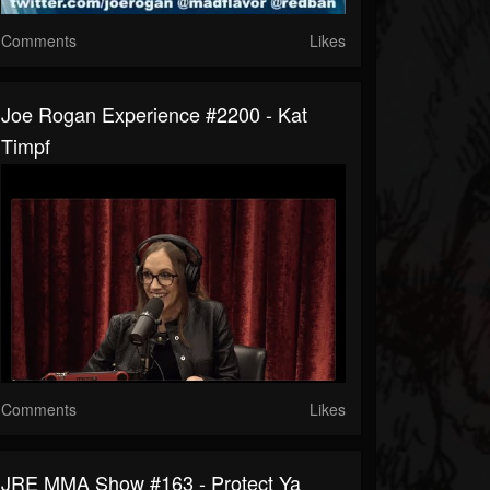
Comments
Likes
Joe Rogan Experience #2200 - Kat
Timpf
Comments
Likes
JRE MMA Show #163 - Protect Ya