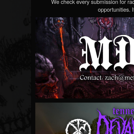
We check every submission for radi
opportunities. If