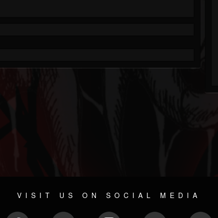
VISIT US ON SOCIAL MEDIA