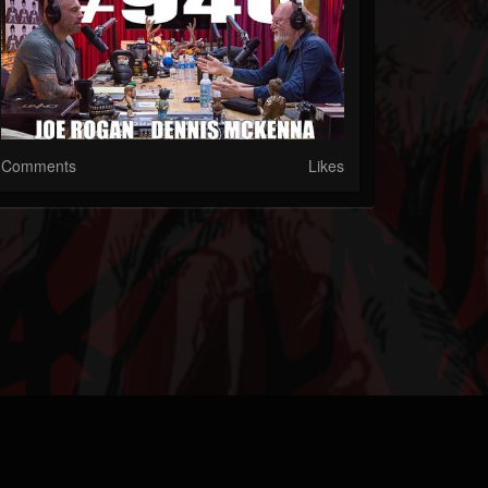
Comments
Likes