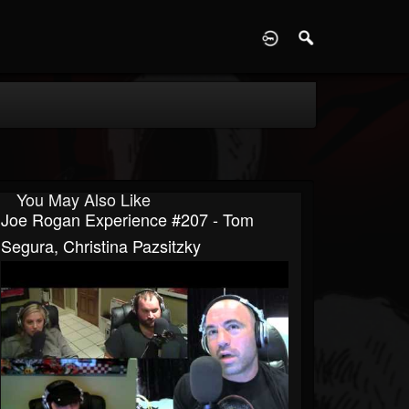
D
You May Also Like
Joe Rogan Experience #207 - Tom
Segura, Christina Pazsitzky