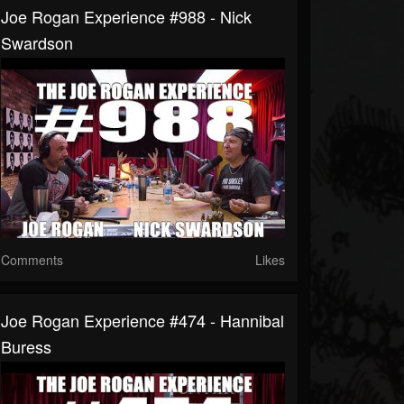
Joe Rogan Experience #988 - Nick
Swardson
Comments
Likes
Joe Rogan Experience #474 - Hannibal
Buress