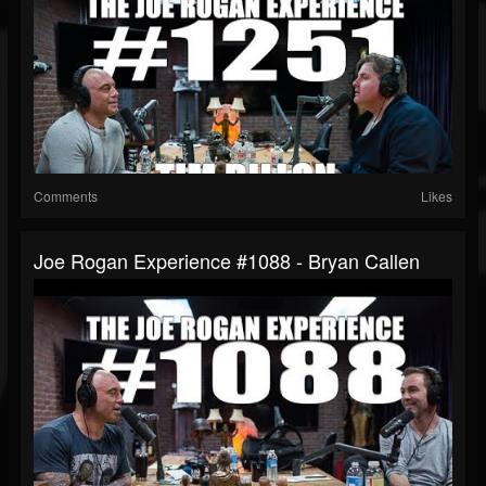
Comments
Likes
Joe Rogan Experience #1088 - Bryan Callen