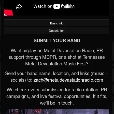
Basic Info
Description
SUBMIT YOUR BAND
Want airplay on Metal Devastation Radio, PR
support through MDPR, or a shot at Tennessee
Metal Devastation Music Fest?
Send your band name, location, and links (music +
socials) to:
zach@metaldevastationradio.com
We check every submission for radio rotation, PR
campaigns, and live festival opportunities. If it fits,
we’ll be in touch.