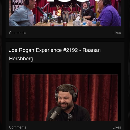
Comments
Likes
Joe Rogan Experience #2192 - Raanan
Hershberg
Comments
Likes