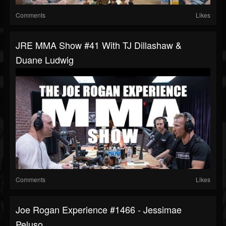
Comments
Likes
JRE MMA Show #41 With TJ Dillashaw &
Duane Ludwig
Comments
Likes
Joe Rogan Experience #1466 - Jessimae
Peluso