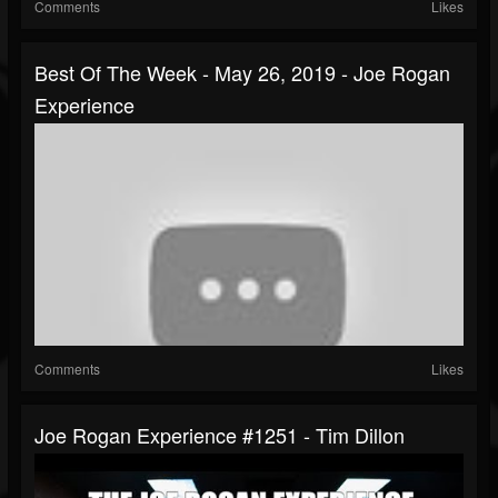
Comments
Likes
Best Of The Week - May 26, 2019 - Joe Rogan
Experience
Comments
Likes
Joe Rogan Experience #1251 - Tim Dillon