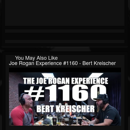
You May Also Like
Joe Rogan Experience #1160 - Bert Kreischer