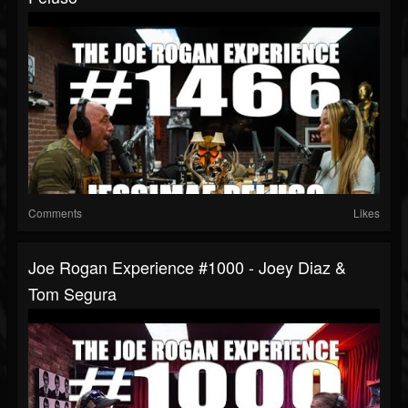
Comments
Likes
Joe Rogan Experience #1000 - Joey Diaz &
Tom Segura