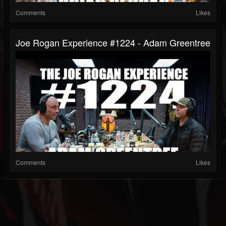
Comments
Likes
Joe Rogan Experience #1224 - Adam Greentree
Comments
Likes