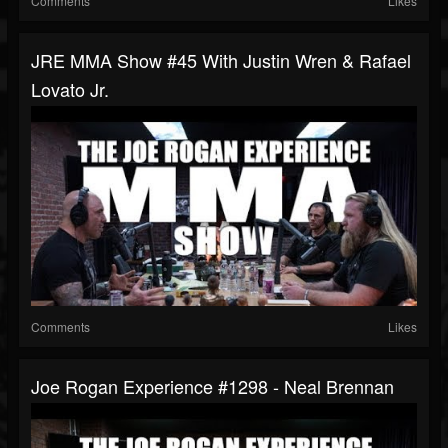
Comments
Likes
JRE MMA Show #45 With Justin Wren & Rafael
Lovato Jr.
Comments
Likes
Joe Rogan Experience #1298 - Neal Brennan