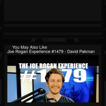
You May Also Like
Joe Rogan Experience #1479 - David Pakman