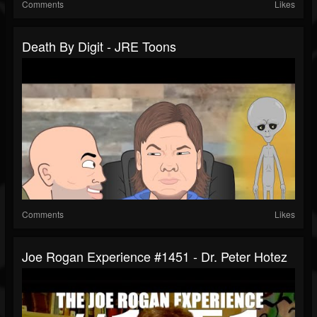
Comments
Likes
Death By Digit - JRE Toons
Comments
Likes
Joe Rogan Experience #1451 - Dr. Peter Hotez