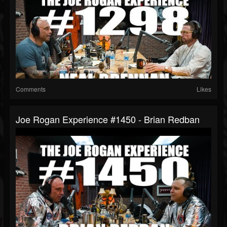
Comments
Likes
Joe Rogan Experience #1450 - Brian Redban