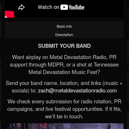
Basic Info
Description
SUBMIT YOUR BAND
Want airplay on Metal Devastation Radio, PR
support through MDPR, or a shot at Tennessee
Metal Devastation Music Fest?
Send your band name, location, and links (music +
socials) to:
zach@metaldevastationradio.com
We check every submission for radio rotation, PR
campaigns, and live festival opportunities. If it fits,
we’ll be in touch.