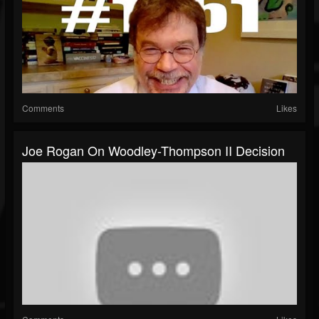
Comments
Likes
Joe Rogan On Woodley-Thompson II Decision