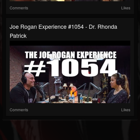
Comments
Likes
Joe Rogan Experience #1054 - Dr. Rhonda
Patrick
Comments
Likes