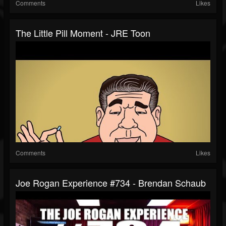
Comments
Likes
The Little Pill Moment - JRE Toon
Comments
Likes
Joe Rogan Experience #734 - Brendan Schaub