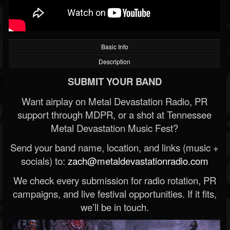
Basic Info
Description
SUBMIT YOUR BAND
Want airplay on Metal Devastation Radio, PR
support through MDPR, or a shot at Tennessee
Metal Devastation Music Fest?
Send your band name, location, and links (music +
socials) to:
zach@metaldevastationradio.com
We check every submission for radio rotation, PR
campaigns, and live festival opportunities. If it fits,
we’ll be in touch.