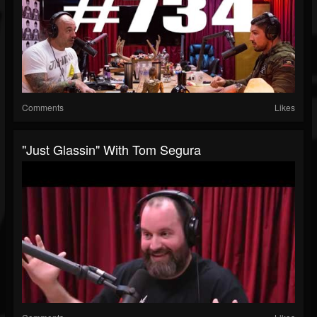
Comments
Likes
"Just Glassin" With Tom Segura