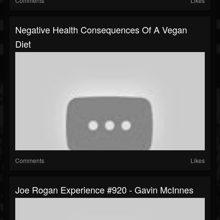
Comments
Likes
Negative Health Consequences Of A Vegan
Diet
Comments
Likes
Joe Rogan Experience #920 - Gavin McInnes