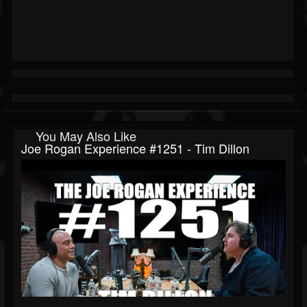
You May Also Like
Joe Rogan Experience #1251 - Tim Dillon