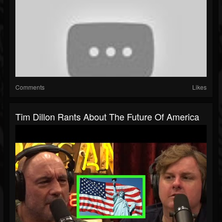
Comments
Likes
Tim Dillon Rants About The Future Of America