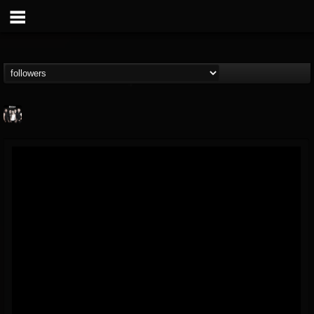
Plethora
@plethora
FOLLOWERS
FOLLOWING
UPDATES
6
2
1