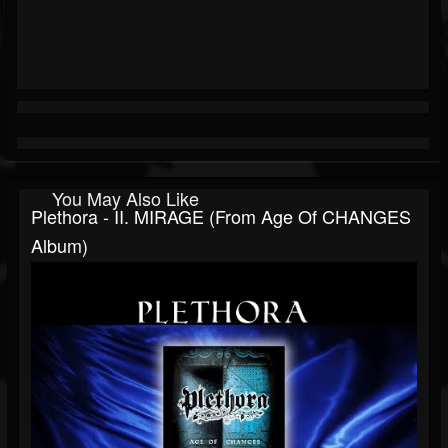
You May Also Like
Plethora - II. MIRAGE (from Age Of CHANGES
Album)