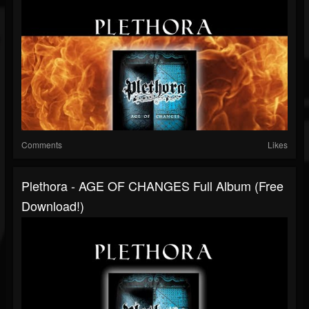
Comments
Likes
Plethora - AGE OF CHANGES Full Album (free
Download!)