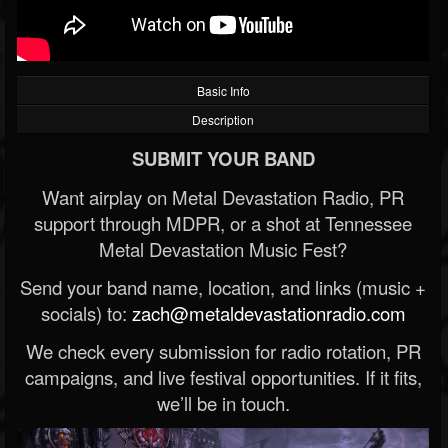
Basic Info
Description
SUBMIT YOUR BAND
Want airplay on Metal Devastation Radio, PR
support through MDPR, or a shot at Tennessee
Metal Devastation Music Fest?
Send your band name, location, and links (music +
socials) to:
zach@metaldevastationradio.com
We check every submission for radio rotation, PR
campaigns, and live festival opportunities. If it fits,
we’ll be in touch.