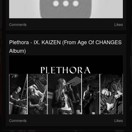
Comments
Likes
Plethora - IX. KAIZEN (from Age Of CHANGES
Album)
Comments
Likes