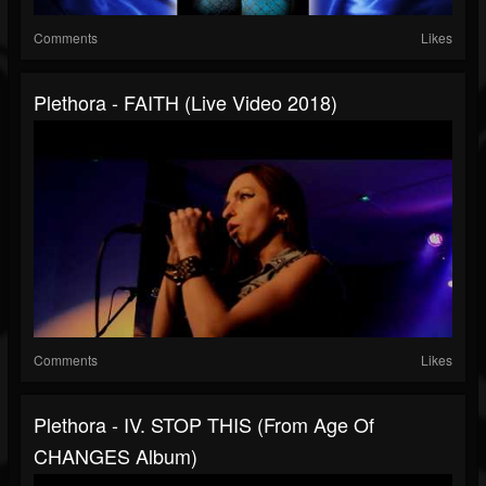
Comments
Likes
Plethora - FAITH (Live Video 2018)
Comments
Likes
Plethora - IV. STOP THIS (from Age Of
CHANGES Album)