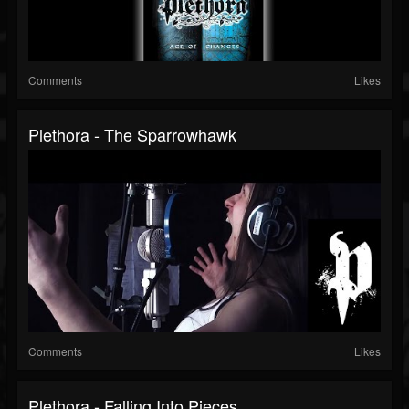
Comments
Likes
Plethora - The Sparrowhawk
Comments
Likes
Plethora - Falling Into Pieces