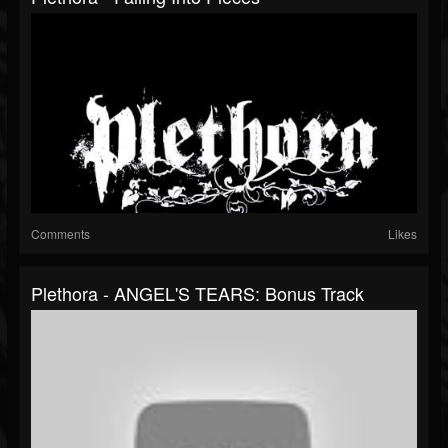
Comments
Likes
Plethora - ANGEL'S TEARS: Bonus Track