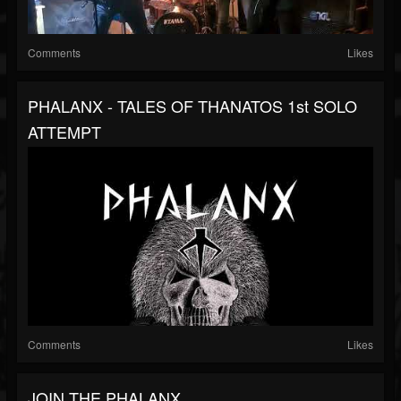
Comments
Likes
PHALANX - TALES OF THANATOS 1st SOLO
ATTEMPT
Comments
Likes
JOIN THE PHALANX