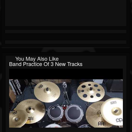
You May Also Like
Band Practice Of 3 New Tracks