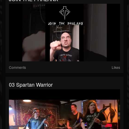
Comments
Likes
03 Spartan Warrior