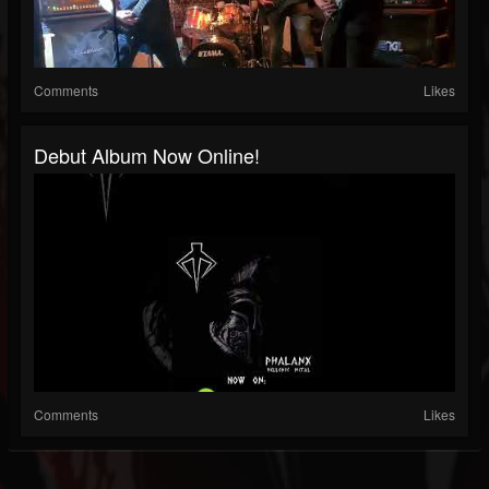
Comments
Likes
Debut Album Now Online!
Comments
Likes