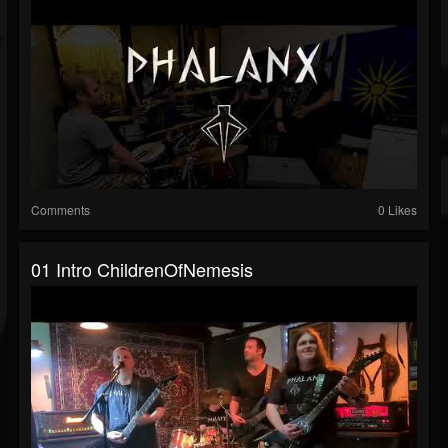
Comments
0 Likes
01 Intro ChildrenOfNemesis