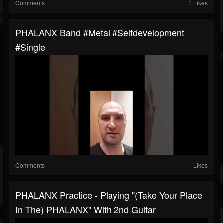
Comments
1 Likes
PHALANX Band #metal #selfdevelopment
#single
Comments
Likes
PHALANX Practice - Playing "(Take Your Place
In The) PHALANX" With 2nd Guitar