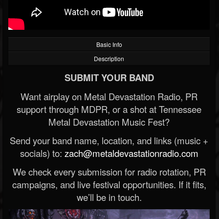
Basic Info
Description
SUBMIT YOUR BAND
Want airplay on Metal Devastation Radio, PR
support through MDPR, or a shot at Tennessee
Metal Devastation Music Fest?
Send your band name, location, and links (music +
socials) to:
zach@metaldevastationradio.com
We check every submission for radio rotation, PR
campaigns, and live festival opportunities. If it fits,
we’ll be in touch.