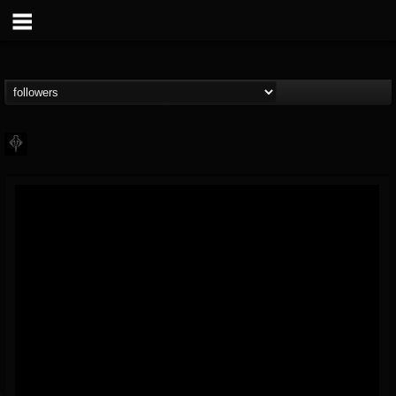
PHALANX
@phalanx
FOLLOWERS
FOLLOWING
UPDATES
11
2
48