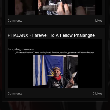
Comments
Likes
PHALANX - Farewell To A Fellow Phalangite
Comments
0 Likes