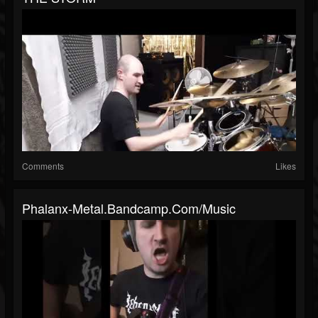
Comments
Likes
Phalanx-Metal.bandcamp.com/music