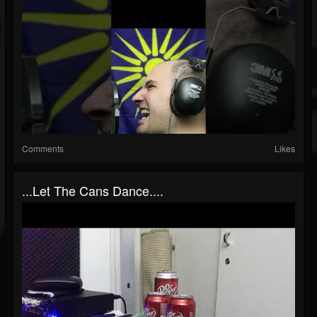
Comments
Likes
...let The Cans Dance....