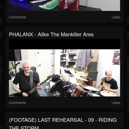
Comments
Likes
PHALANX - Alike The Mankiller Ares
Comments
Likes
(FOOTAGE) LAST REHEARSAL - 09 - RIDING
THE STORM