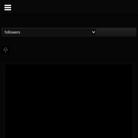
PHALANX
@phalanx
FOLLOWERS
FOLLOWING
UPDATES
11
2
48