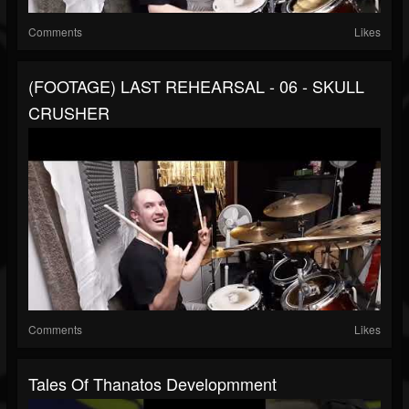
Comments
Likes
(FOOTAGE) LAST REHEARSAL - 06 - SKULL
CRUSHER
Comments
Likes
Tales Of Thanatos Developmment