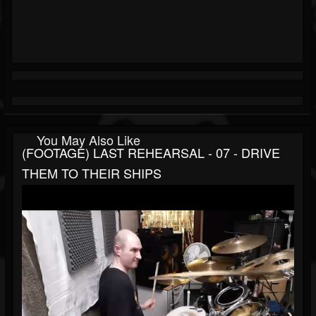
You May Also Like
(FOOTAGE) LAST REHEARSAL - 07 - DRIVE
THEM TO THEIR SHIPS