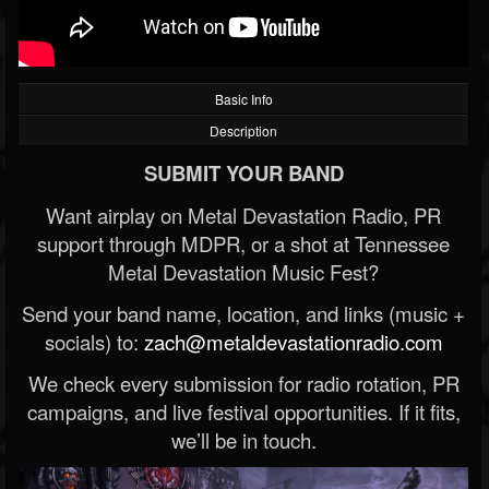
Basic Info
Description
SUBMIT YOUR BAND
Want airplay on Metal Devastation Radio, PR
support through MDPR, or a shot at Tennessee
Metal Devastation Music Fest?
Send your band name, location, and links (music +
socials) to:
zach@metaldevastationradio.com
We check every submission for radio rotation, PR
campaigns, and live festival opportunities. If it fits,
we’ll be in touch.