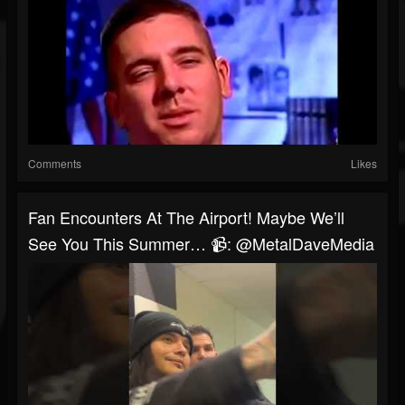
Comments
Likes
Fan Encounters At The Airport! Maybe We’ll
See You This Summer… 📹: @MetalDaveMedia