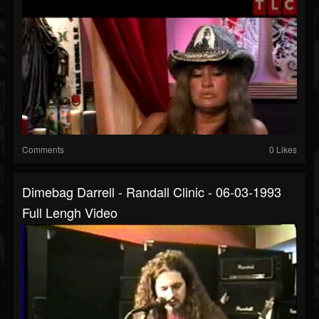
Comments
0 Likes
Dimebag Darrell - Randall Clinic - 06-03-1993
Full Lengh Video