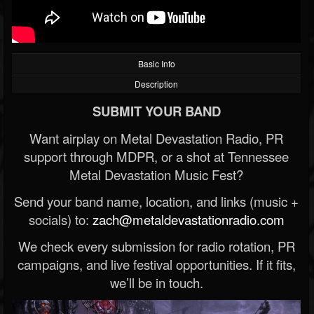
Basic Info
Description
SUBMIT YOUR BAND
Want airplay on Metal Devastation Radio, PR
support through MDPR, or a shot at Tennessee
Metal Devastation Music Fest?
Send your band name, location, and links (music +
socials) to:
zach@metaldevastationradio.com
We check every submission for radio rotation, PR
campaigns, and live festival opportunities. If it fits,
we’ll be in touch.