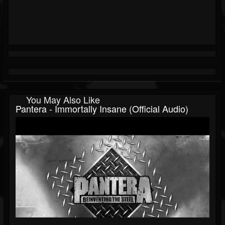
You May Also Like
Pantera - Immortally Insane (Official Audio)