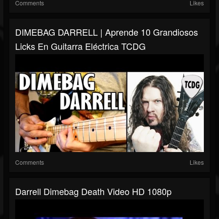
Comments
Likes
DIMEBAG DARRELL | Aprende 10 Grandiosos
Licks En Guitarra Eléctrica TCDG
Comments
Likes
Darrell Dimebag Death Video HD 1080p