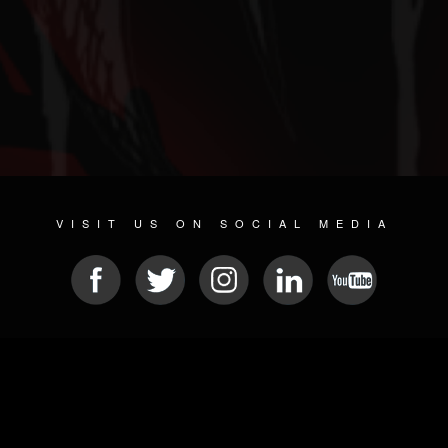
VISIT US ON SOCIAL MEDIA
© 2026 METAL DEVASTATION RADIO
SOCIAL NETWORKING SOFTWARE
| POWERED BY
JAMROOM
Sitemap