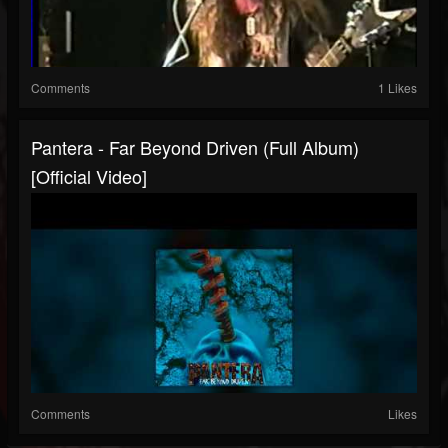
Comments
1 Likes
Pantera - Far Beyond Driven (Full Album)
[Official Video]
Comments
Likes