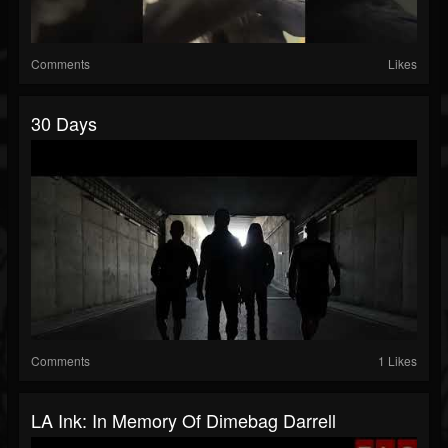
Comments
Likes
30 Days
Comments
1 Likes
LA Ink: In Memory Of Dimebag Darrell