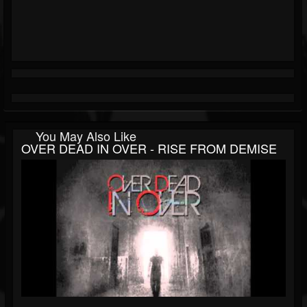
You May Also Like
OVER DEAD IN OVER - RISE FROM DEMISE