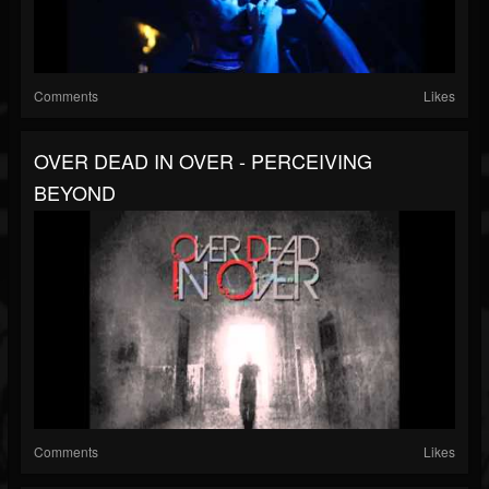
Comments
Likes
OVER DEAD IN OVER - PERCEIVING
BEYOND
Comments
Likes