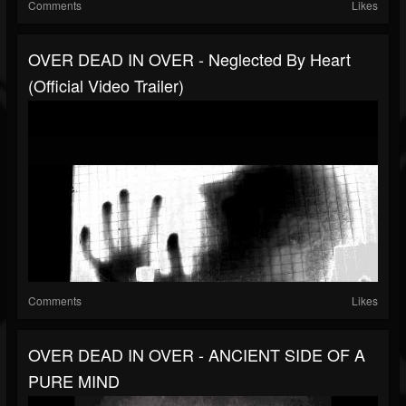
Comments
Likes
OVER DEAD IN OVER - Neglected By Heart
(Official Video Trailer)
Comments
Likes
OVER DEAD IN OVER - ANCIENT SIDE OF A
PURE MIND