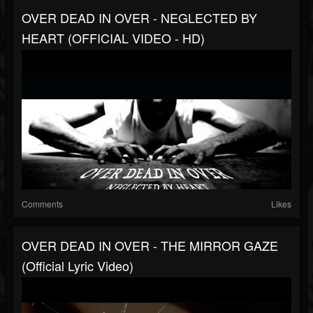
OVER DEAD IN OVER - NEGLECTED BY
HEART (OFFICIAL VIDEO - HD)
Comments
Likes
OVER DEAD IN OVER - THE MIRROR GAZE
(Official Lyric Video)