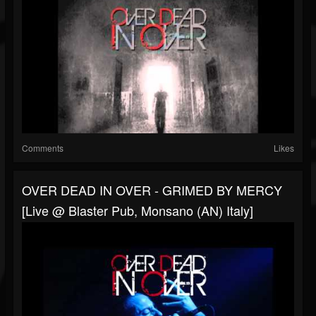
Comments
Likes
OVER DEAD IN OVER - GRIMED BY MERCY
[Live @ Blaster Pub, Monsano (AN) Italy]