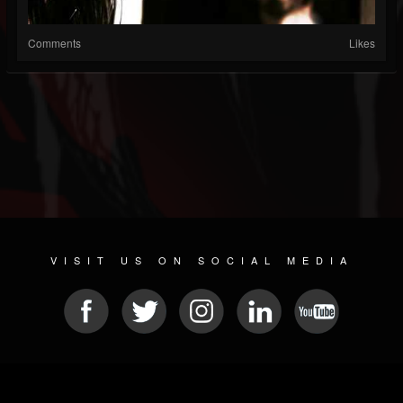
Comments
Likes
VISIT US ON SOCIAL MEDIA
© 2026 METAL DEVASTATION RADIO
SOCIAL NETWORK SOFTWARE
| POWERED BY
JAMROOM