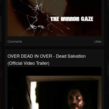
Comments
Likes
OVER DEAD IN OVER - Dead Salvation
(Official Video Trailer)