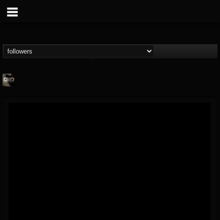
OVER DEAD IN
OVER
FOLLOWERS
FOLLOWING
UPDATES
@over-dead-in-over
12
3
7