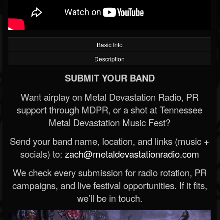
Basic Info
Description
SUBMIT YOUR BAND
Want airplay on Metal Devastation Radio, PR
support through MDPR, or a shot at Tennessee
Metal Devastation Music Fest?
Send your band name, location, and links (music +
socials) to:
zach@metaldevastationradio.com
We check every submission for radio rotation, PR
campaigns, and live festival opportunities. If it fits,
we’ll be in touch.