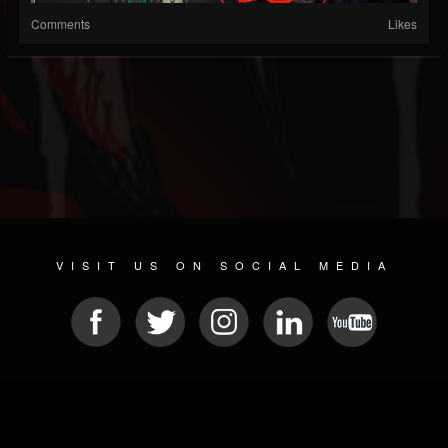
Comments
Likes
VISIT US ON SOCIAL MEDIA
© 2026 METAL DEVASTATION RADIO
SOCIAL NETWORKING SCRIPT
| POWERED BY
JAMROOM