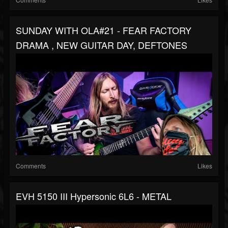
SUNDAY WITH OLA#21 - FEAR FACTORY
DRAMA , NEW GUITAR DAY, DEFTONES
Comments
Likes
EVH 5150 III Hypersonic 6L6 - METAL