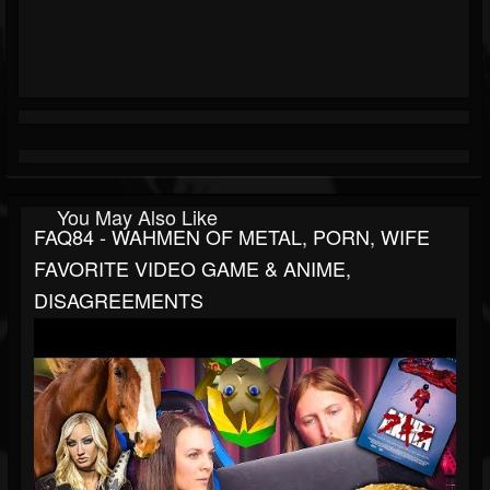
You May Also Like
FAQ84 - WAHMEN OF METAL, PORN, WIFE
FAVORITE VIDEO GAME & ANIME,
DISAGREEMENTS