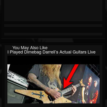
You May Also Like
I Played Dimebag Darrell’s Actual Guitars Live