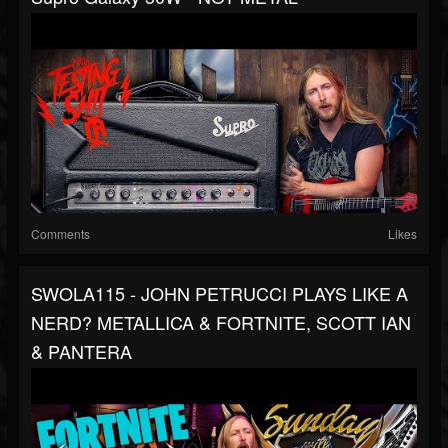
Comments
Likes
SWOLA115 - JOHN PETRUCCI PLAYS LIKE A
NERD? METALLICA & FORTNITE, SCOTT IAN
& PANTERA