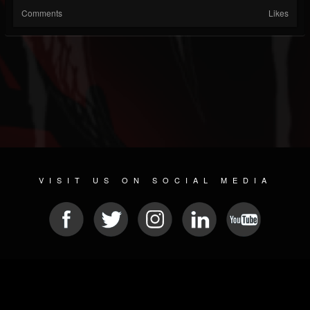
Comments
Likes
VISIT US ON SOCIAL MEDIA
© 2026 METAL DEVASTATION RADIO
SOCIAL NETWORK CMS
| POWERED BY
JAMROOM