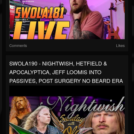
Comments
Likes
SWOLA190 - NIGHTWISH, HETFIELD &
APOCALYPTICA, JEFF LOOMIS INTO
PASSIVES, POST SURGERY NO BEARD ERA