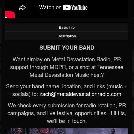
Basic Info
Description
SUBMIT YOUR BAND
Want airplay on Metal Devastation Radio, PR
support through MDPR, or a shot at Tennessee
Metal Devastation Music Fest?
Send your band name, location, and links (music +
socials) to:
zach@metaldevastationradio.com
We check every submission for radio rotation, PR
campaigns, and live festival opportunities. If it fits,
we’ll be in touch.