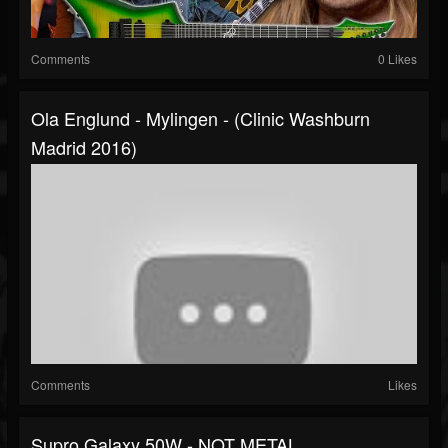
Comments
0 Likes
Ola Englund - Mylingen - (Clinic Washburn
Madrid 2016)
Comments
Likes
Supro Galaxy 50W - NOT METAL