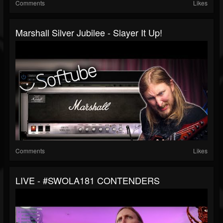
Comments
Likes
Marshall Silver Jubilee - Slayer It Up!
Comments
Likes
LIVE - #SWOLA181 CONTENDERS