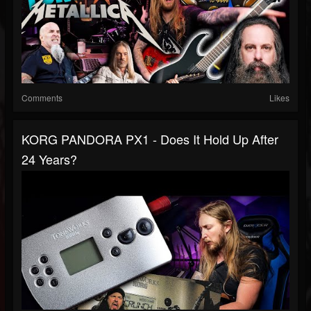
Comments
Likes
KORG PANDORA PX1 - Does It Hold Up After
24 Years?