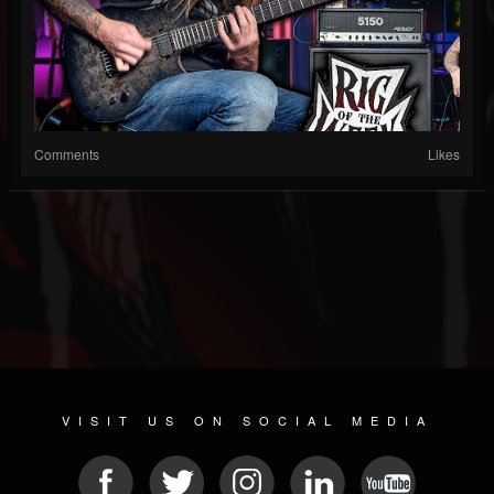
Comments
Likes
VISIT US ON SOCIAL MEDIA