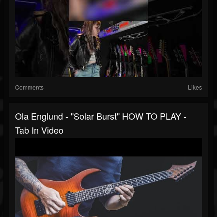
Comments
Likes
Ola Englund - "Solar Burst" HOW TO PLAY -
Tab In Video