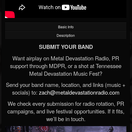
Basic Info
Description
SUBMIT YOUR BAND
Want airplay on Metal Devastation Radio, PR
support through MDPR, or a shot at Tennessee
Metal Devastation Music Fest?
Send your band name, location, and links (music +
socials) to:
zach@metaldevastationradio.com
We check every submission for radio rotation, PR
campaigns, and live festival opportunities. If it fits,
we’ll be in touch.