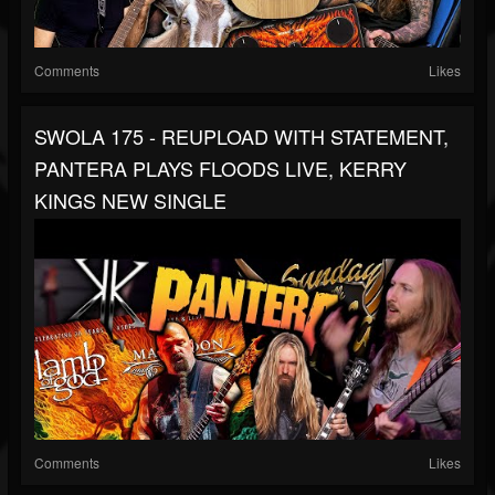
Comments
Likes
SWOLA 175 - REUPLOAD WITH STATEMENT,
PANTERA PLAYS FLOODS LIVE, KERRY
KINGS NEW SINGLE
Comments
Likes