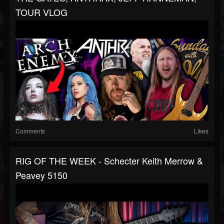
TOUR VLOG
Comments
Likes
RIG OF THE WEEK - Schecter Keith Merrow &
Peavey 5150