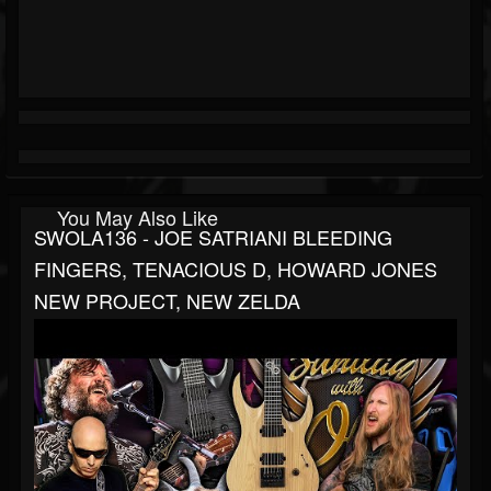
You May Also Like
SWOLA136 - JOE SATRIANI BLEEDING
FINGERS, TENACIOUS D, HOWARD JONES
NEW PROJECT, NEW ZELDA