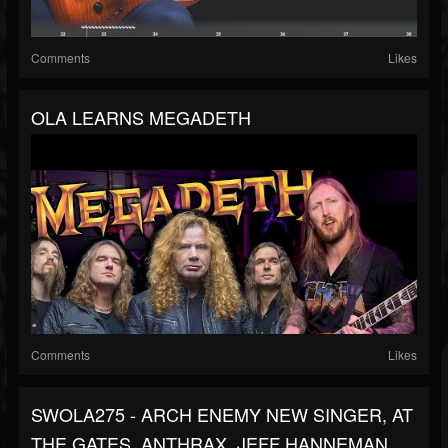
Comments
Likes
OLA LEARNS MEGADETH
Comments
Likes
SWOLA275 - ARCH ENEMY NEW SINGER, AT
THE GATES, ANTHRAX, JEFF HANNEMAN,