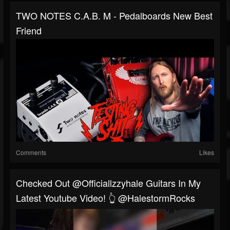
TWO NOTES C.A.B. M - Pedalboards New Best
Friend
Comments
Likes
Checked Out @officiallzzyhale Guitars In My
Latest Youtube Video! 👆 @HalestormRocks