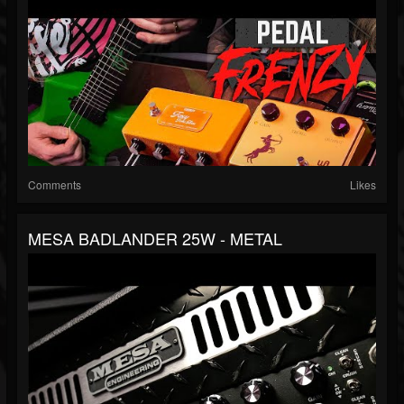
Comments
Likes
MESA BADLANDER 25W - METAL