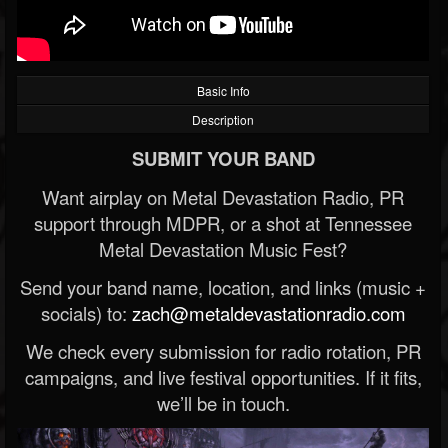
Basic Info
Description
SUBMIT YOUR BAND
Want airplay on Metal Devastation Radio, PR
support through MDPR, or a shot at Tennessee
Metal Devastation Music Fest?
Send your band name, location, and links (music +
socials) to:
zach@metaldevastationradio.com
We check every submission for radio rotation, PR
campaigns, and live festival opportunities. If it fits,
we’ll be in touch.