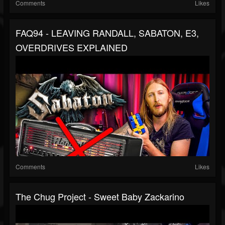
Comments
Likes
FAQ94 - LEAVING RANDALL, SABATON, E3,
OVERDRIVES EXPLAINED
Comments
Likes
The Chug Project - Sweet Baby Zackarino