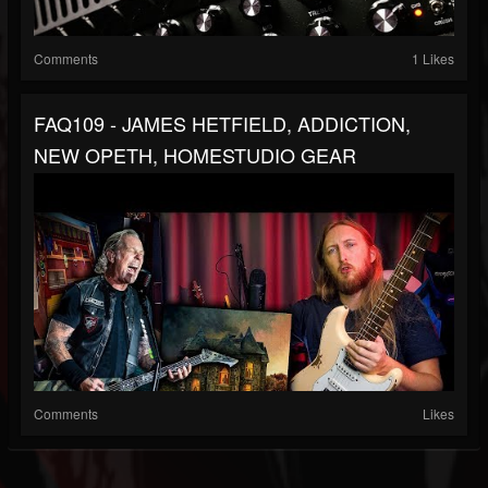
Comments
1 Likes
FAQ109 - JAMES HETFIELD, ADDICTION,
NEW OPETH, HOMESTUDIO GEAR
Comments
Likes