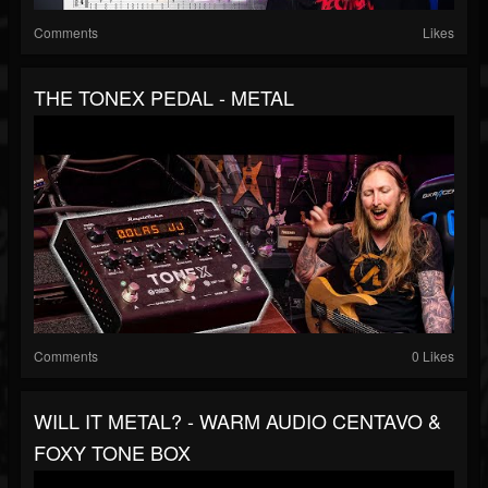
Comments
Likes
THE TONEX PEDAL - METAL
Comments
0 Likes
WILL IT METAL? - WARM AUDIO CENTAVO &
FOXY TONE BOX