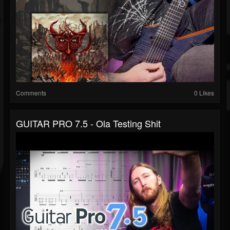
Comments
0 Likes
GUITAR PRO 7.5 - Ola Testing Shit