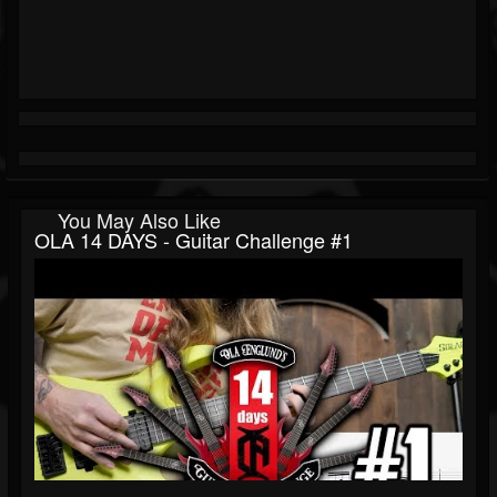
You May Also Like
OLA 14 DAYS - Guitar Challenge #1