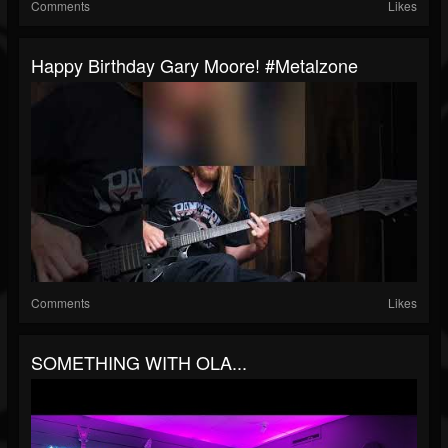
Comments
Likes
Happy Birthday Gary Moore! #metalzone
Comments
Likes
SOMETHING WITH OLA...