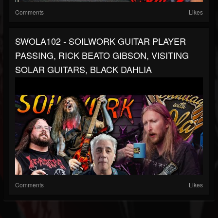
Comments
Likes
SWOLA102 - SOILWORK GUITAR PLAYER
PASSING, RICK BEATO GIBSON, VISITING
SOLAR GUITARS, BLACK DAHLIA
Comments
Likes