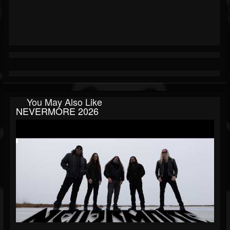
You May Also Like
NEVERMORE 2026