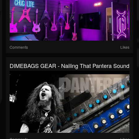
Comments
Likes
DIMEBAGS GEAR - Nailing That Pantera Sound