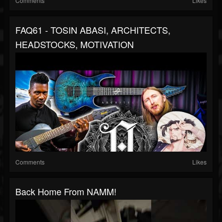
Comments
Likes
FAQ61 - TOSIN ABASI, ARCHITECTS,
HEADSTOCKS, MOTIVATION
Comments
Likes
Back Home From NAMM!