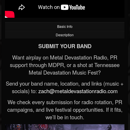
Basic Info
Description
SUBMIT YOUR BAND
Want airplay on Metal Devastation Radio, PR
support through MDPR, or a shot at Tennessee
Metal Devastation Music Fest?
Send your band name, location, and links (music +
socials) to:
zach@metaldevastationradio.com
We check every submission for radio rotation, PR
campaigns, and live festival opportunities. If it fits,
we’ll be in touch.