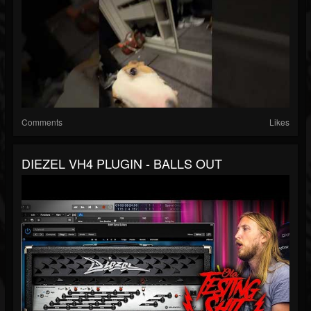
Comments
Likes
DIEZEL VH4 PLUGIN - BALLS OUT