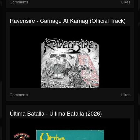
Comments
Likes
Ravensire - Carnage At Karnag (Official Track)
Comments
Likes
Última Batalla - Última Batalla (2026)