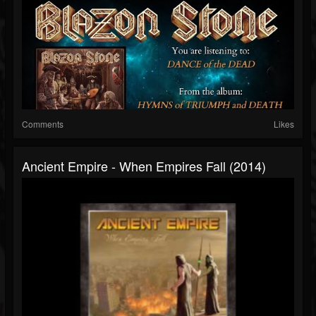
Comments
Likes
Ancient Empire - When Empires Fall (2014)