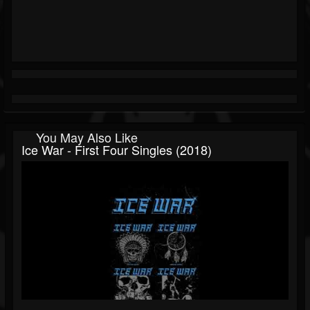
You May Also Like
Ice War - First Four Singles (2018)