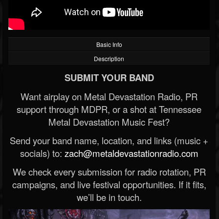
Basic Info
Description
SUBMIT YOUR BAND
Want airplay on Metal Devastation Radio, PR
support through MDPR, or a shot at Tennessee
Metal Devastation Music Fest?
Send your band name, location, and links (music +
socials) to:
zach@metaldevastationradio.com
We check every submission for radio rotation, PR
campaigns, and live festival opportunities. If it fits,
we’ll be in touch.