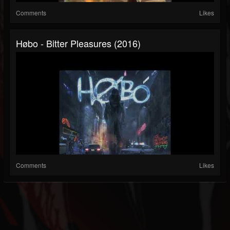
Comments
Likes
Høbo - Bitter Pleasures (2016)
Comments
Likes