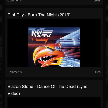
Comments
Likes
Riot City - Burn The Night (2019)
Comments
Likes
Blazon Stone - Dance Of The Dead (Lyric
Video)