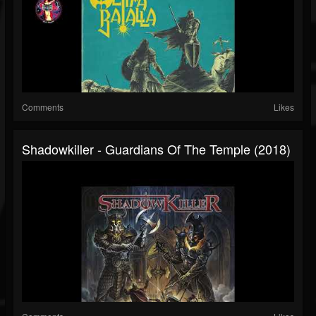
Comments
Likes
Shadowkiller - Guardians Of The Temple (2018)