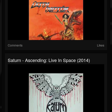
Comments
Likes
Saturn - Ascending: Live In Space (2014)