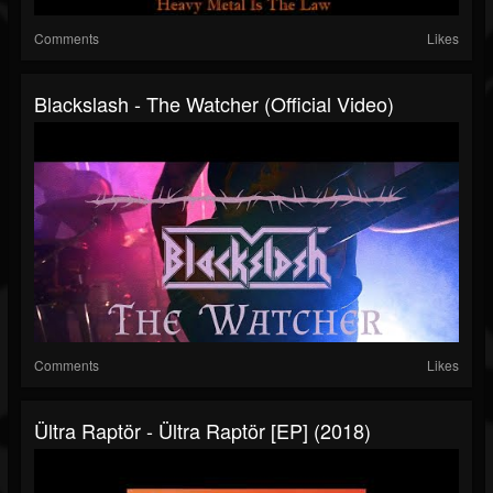
Comments
Likes
Blackslash - The Watcher (Official Video)
Comments
Likes
Ültra Raptör - Ültra Raptör [EP] (2018)