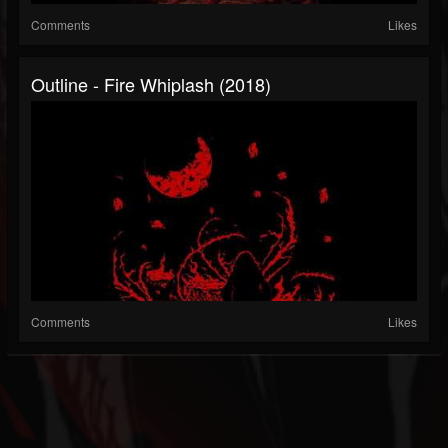
Comments
Likes
Outline - Fire Whiplash (2018)
Comments
Likes