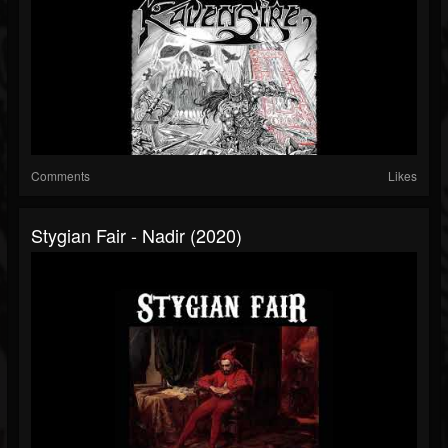
Comments
Likes
Stygian Fair - Nadir (2020)