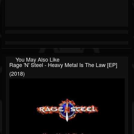
You May Also Like
Rage 'n' Steel - Heavy Metal Is The Law [EP]
(2018)