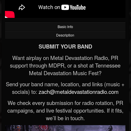
Basic Info
Description
SUBMIT YOUR BAND
Want airplay on Metal Devastation Radio, PR
support through MDPR, or a shot at Tennessee
Metal Devastation Music Fest?
Send your band name, location, and links (music +
socials) to:
zach@metaldevastationradio.com
We check every submission for radio rotation, PR
campaigns, and live festival opportunities. If it fits,
we’ll be in touch.