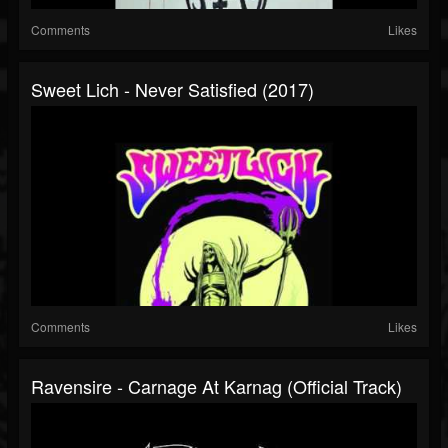
Comments
Likes
Sweet Lich - Never Satisfied (2017)
Comments
Likes
Ravensire - Carnage At Karnag (Official Track)