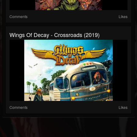
Comments
Likes
Wings Of Decay - Crossroads (2019)
Comments
Likes