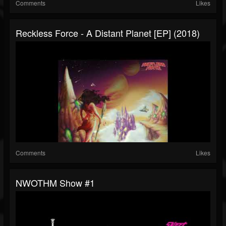
Comments
Likes
Reckless Force - A Distant Planet [EP] (2018)
Comments
Likes
NWOTHM Show #1