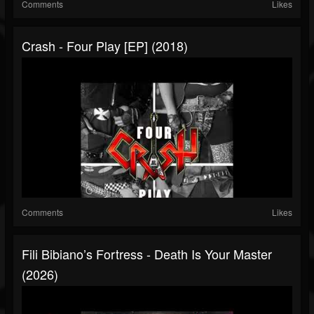
Comments
Likes
Crash - Four Play [EP] (2018)
Comments
Likes
Fili Bibiano’s Fortress - Death Is Your Master
(2026)