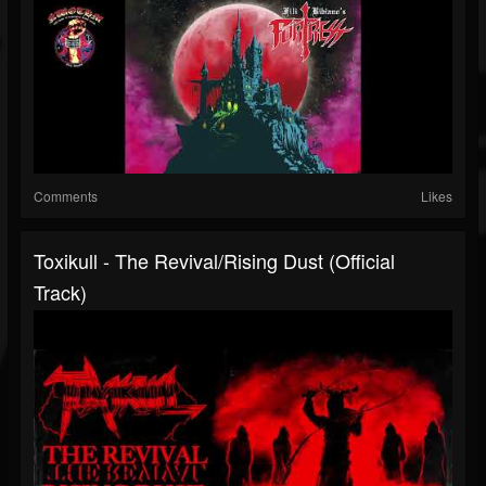
Comments
Likes
Toxikull - The Revival/Rising Dust (Official
Track)