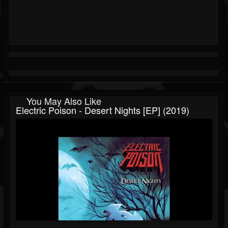
You May Also Like
Electric Poison - Desert Nights [EP] (2019)