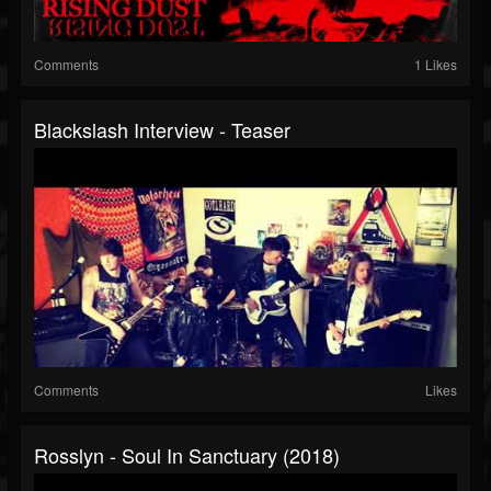
Comments
1 Likes
Blackslash Interview - Teaser
Comments
Likes
Rosslyn - Soul In Sanctuary (2018)