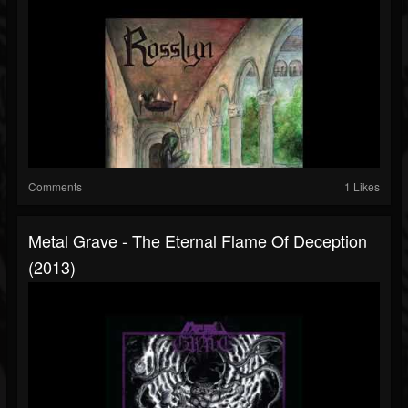
Comments
1 Likes
Metal Grave - The Eternal Flame Of Deception
(2013)