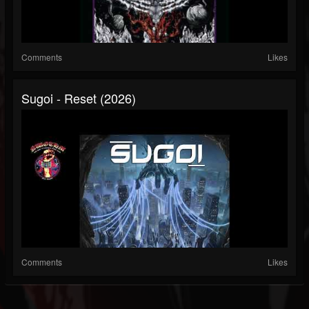
Comments
Likes
Sugoi - Reset (2026)
Comments
Likes