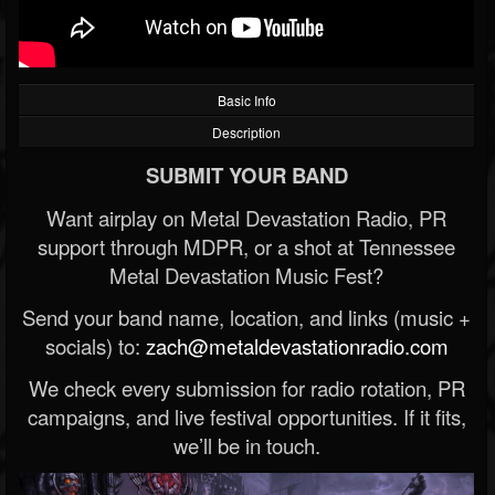
Basic Info
Description
SUBMIT YOUR BAND
Want airplay on Metal Devastation Radio, PR
support through MDPR, or a shot at Tennessee
Metal Devastation Music Fest?
Send your band name, location, and links (music +
socials) to:
zach@metaldevastationradio.com
We check every submission for radio rotation, PR
campaigns, and live festival opportunities. If it fits,
we’ll be in touch.