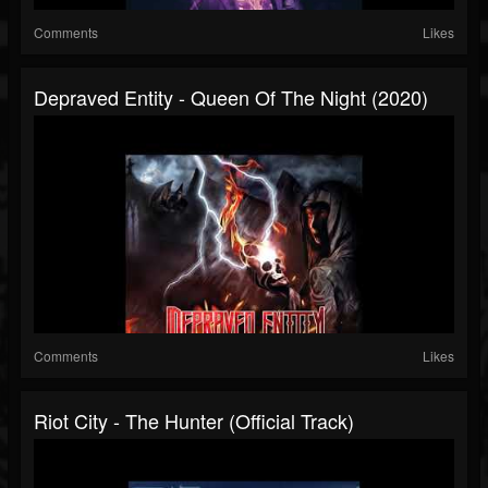
Comments
Likes
Depraved Entity - Queen Of The Night (2020)
Comments
Likes
Riot City - The Hunter (Official Track)