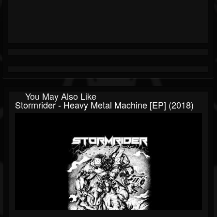
You May Also Like
Stormrider - Heavy Metal Machine [EP] (2018)