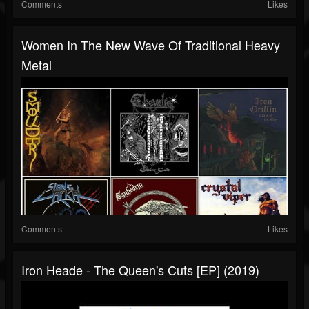
Comments
Likes
Women In The New Wave Of Traditional Heavy
Metal
Comments
Likes
Iron Heade - The Queen's Cuts [EP] (2019)