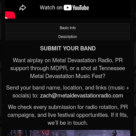
Basic Info
Description
SUBMIT YOUR BAND
Want airplay on Metal Devastation Radio, PR
support through MDPR, or a shot at Tennessee
Metal Devastation Music Fest?
Send your band name, location, and links (music +
socials) to:
zach@metaldevastationradio.com
We check every submission for radio rotation, PR
campaigns, and live festival opportunities. If it fits,
we’ll be in touch.