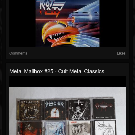
Comments
Likes
Metal Mailbox #25 - Cult Metal Classics