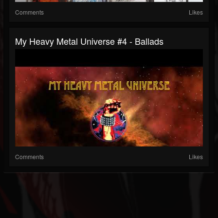
Comments
Likes
My Heavy Metal Universe #4 - Ballads
Comments
Likes