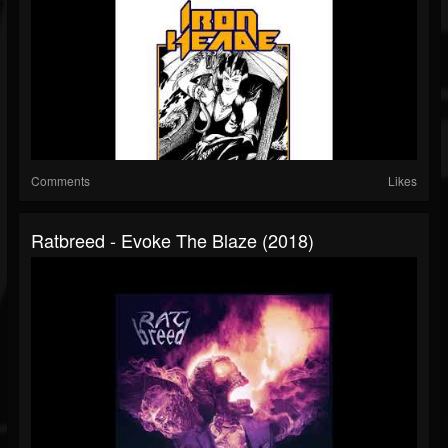
Comments
Likes
Ratbreed - Evoke The Blaze (2018)