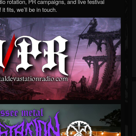
o rotation, PR campaigns, and live festival
 it fits, we’ll be in touch.