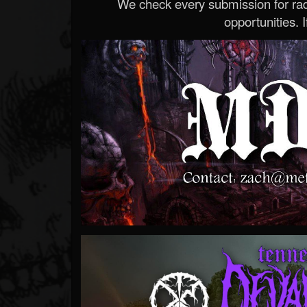
We check every submission for radi
opportunities. If