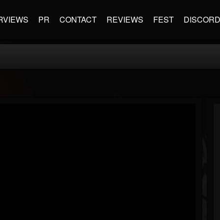
RVIEWS
PR
CONTACT
REVIEWS
FEST
DISCOR