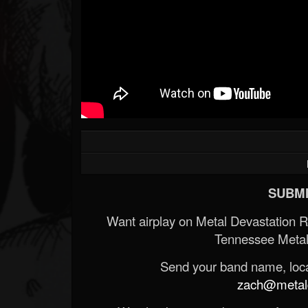
SUBMI
Want airplay on Metal Devastation 
Tennessee Metal
Send your band name, locat
zach@metald