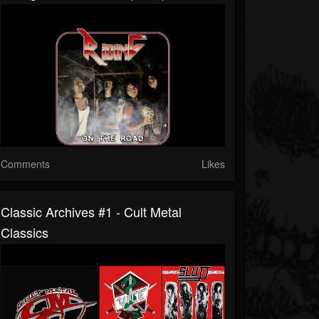
Comments
Likes
Classic Archives #1 - Cult Metal
Classics