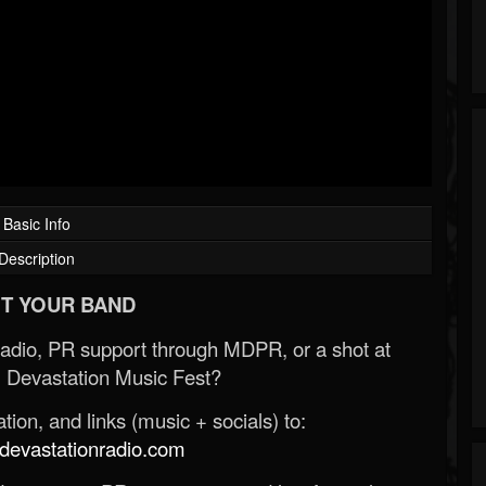
Basic Info
Description
T YOUR BAND
Radio, PR support through MDPR, or a shot at
 Devastation Music Fest?
ion, and links (music + socials) to:
evastationradio.com