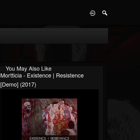
D
You May Also Like
Mortticia - Existence | Resistence
[Demo] (2017)