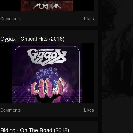
Comments
Likes
Gygax - Critical Hits (2016)
Comments
Likes
Riding - On The Road (2018)