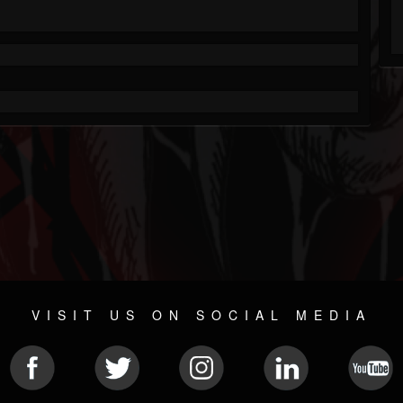
VISIT US ON SOCIAL MEDIA