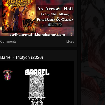
Comments
Likes
Barrel - Triptych (2026)