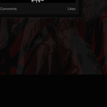
Comments
Likes