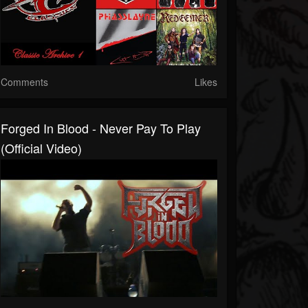
Comments
Likes
Forged In Blood - Never Pay To Play
(Official Video)