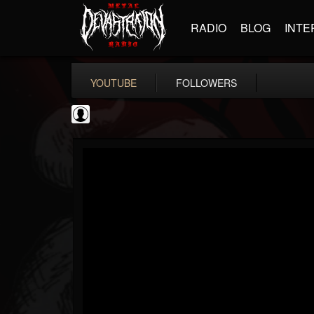
RADIO
BLOG
INTE
YOUTUBE
FOLLOWERS
NWOTHM Full Albums
@nwothm-full-albums
FOLLOWERS
FOLLOWING
UPDATES
1
202954
1073