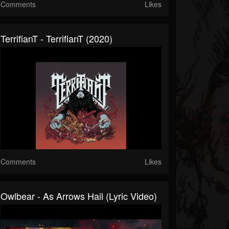
Comments
Likes
TerrifianT - TerrifianT (2020)
Comments
Likes
Owlbear - As Arrows Hail (Lyric Video)