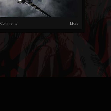
Comments
Likes