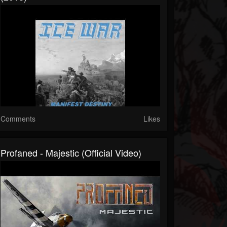
Comments
Likes
Profaned - Majestic (Official Video)