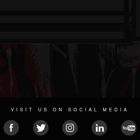
VISIT US ON SOCIAL MEDIA