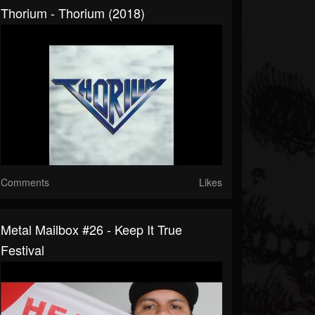
Thorium - Thorium (2018)
Comments
Likes
Metal Mailbox #26 - Keep It True
Festival