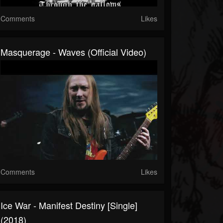
Comments
Likes
Masquerage - Waves (Official Video)
Comments
Likes
Ice War - Manifest Destiny [Single]
(2018)