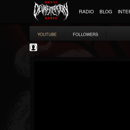
RADIO
BLOG
INTE
YOUTUBE
FOLLOWERS
NWOTHM Full Albums
@nwothm-full-albums
FOLLOWERS
FOLLOWING
UPDATES
1
202954
1073