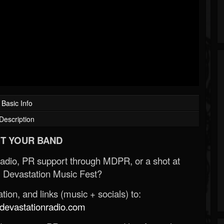
Basic Info
Description
T YOUR BAND
Radio, PR support through MDPR, or a shot at
 Devastation Music Fest?
ion, and links (music + socials) to:
evastationradio.com