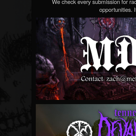
We check every submission for radi
opportunities. If