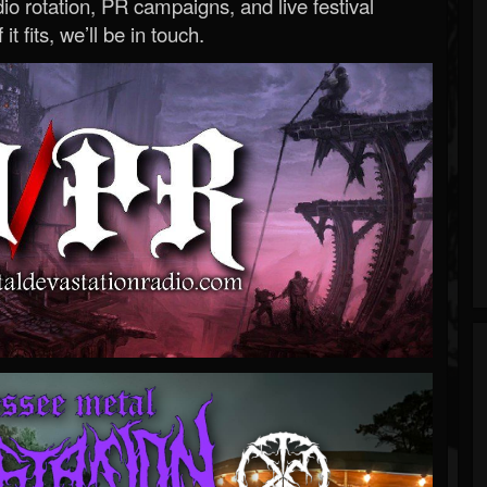
o rotation, PR campaigns, and live festival
 it fits, we’ll be in touch.