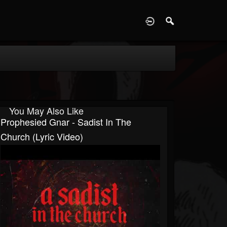
D
You May Also Like
Prophesied Gnar - Sadist In The
Church (Lyric Video)