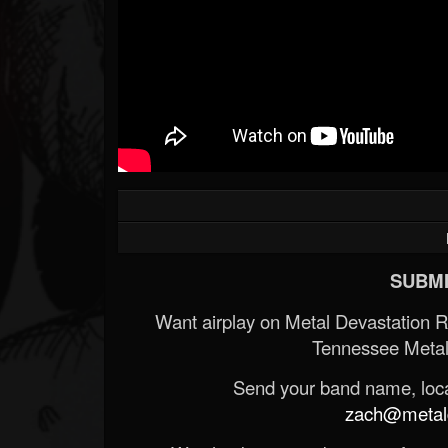
SUBMI
Want airplay on Metal Devastation 
Tennessee Metal
Send your band name, locat
zach@metald