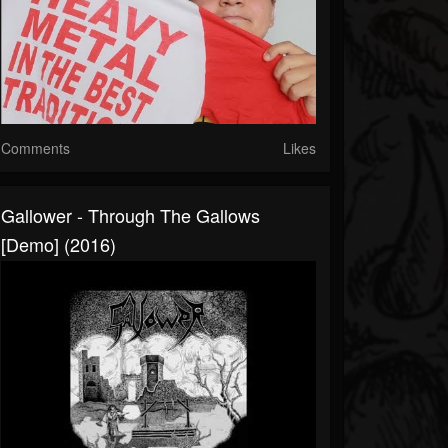
Comments
Likes
Gallower - Through The Gallows
[Demo] (2016)