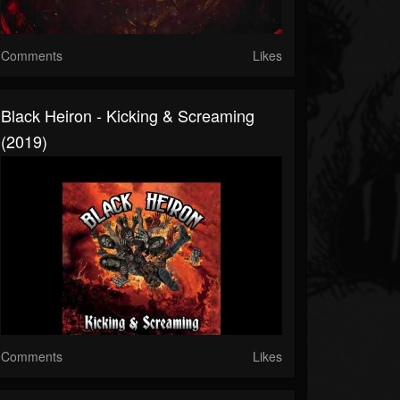
Comments
Likes
Black Heiron - Kicking & Screaming
(2019)
Comments
Likes