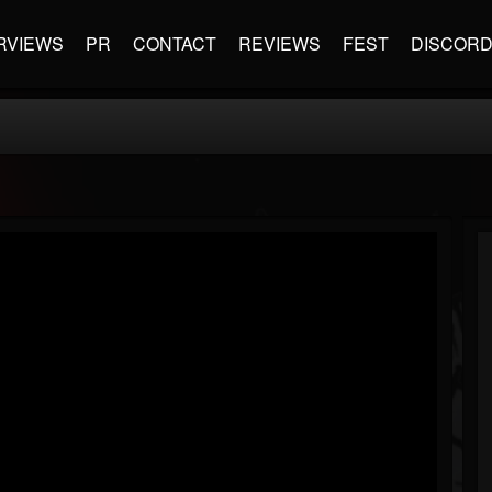
RVIEWS
PR
CONTACT
REVIEWS
FEST
DISCOR