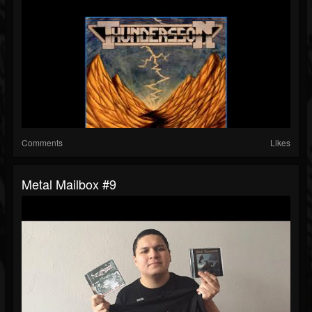
Comments
Likes
Metal Mailbox #9