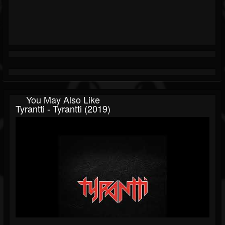
You May Also Like
Tyrantti - Tyrantti (2019)