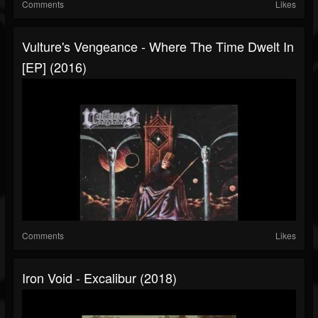
Comments
Likes
Vulture's Vengeance - Where The Time Dwelt In
[EP] (2016)
Comments
Likes
Iron Void - Excalibur (2018)