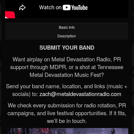
Basic Info
Description
SUBMIT YOUR BAND
Want airplay on Metal Devastation Radio, PR
support through MDPR, or a shot at Tennessee
Metal Devastation Music Fest?
Send your band name, location, and links (music +
socials) to:
zach@metaldevastationradio.com
We check every submission for radio rotation, PR
campaigns, and live festival opportunities. If it fits,
we’ll be in touch.