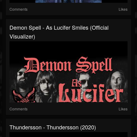
Comments
Likes
Demon Spell - As Lucifer Smiles (Official
Visualizer)
Comments
Likes
Thundersson - Thundersson (2020)