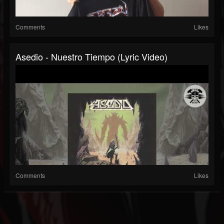
Comments
Likes
Asedio - Nuestro Tiempo (Lyric Video)
Comments
Likes