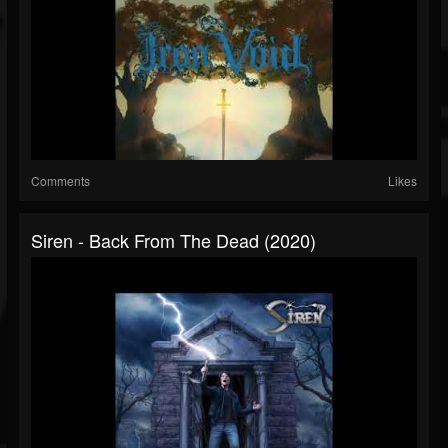
Comments
Likes
Siren - Back From The Dead (2020)