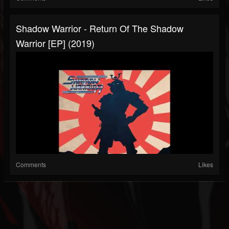
Shadow Warrior - Return Of The Shadow
Warrior [EP] (2019)
Comments
Likes