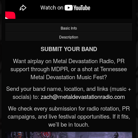
Basic Info
Description
SUBMIT YOUR BAND
Want airplay on Metal Devastation Radio, PR
support through MDPR, or a shot at Tennessee
Metal Devastation Music Fest?
Send your band name, location, and links (music +
socials) to:
zach@metaldevastationradio.com
We check every submission for radio rotation, PR
campaigns, and live festival opportunities. If it fits,
we’ll be in touch.