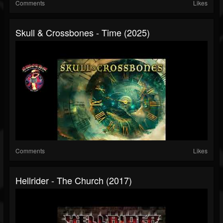
Comments
Likes
Skull & Crossbones - Time (2025)
Comments
Likes
Hellrider - The Church (2017)