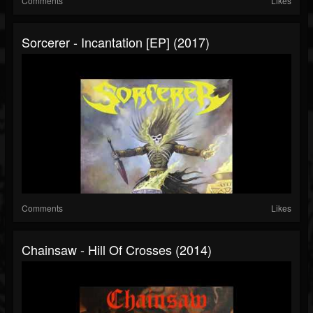
Comments
Likes
Sorcerer - Incantation [EP] (2017)
Comments
Likes
Chainsaw - Hill Of Crosses (2014)