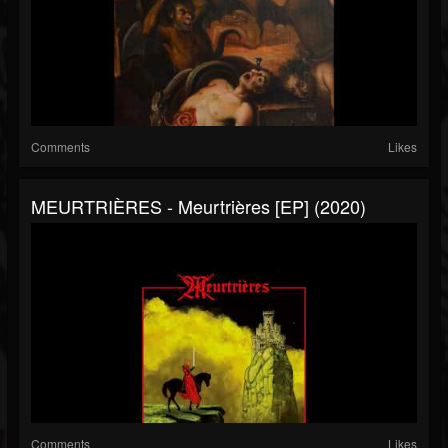
Comments
Likes
MEURTRIÈRES - Meurtrières [EP] (2020)
Comments
Likes