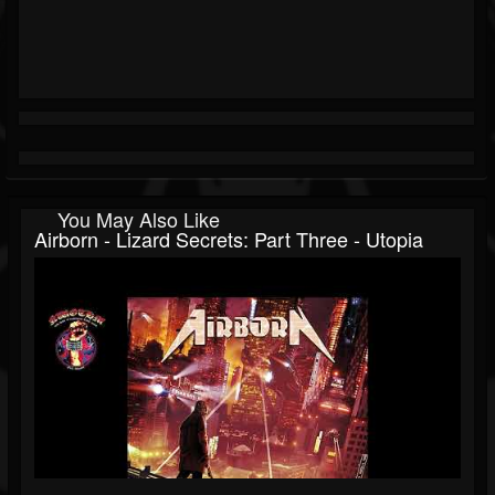
You May Also Like
Airborn - Lizard Secrets: Part Three - Utopia