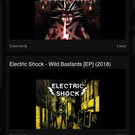
Comments
Likes
Electric Shock - Wild Bastards [EP] (2018)