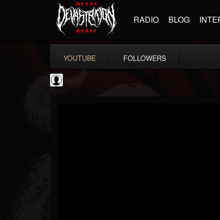
RADIO
BLOG
INTE
YOUTUBE
FOLLOWERS
NWOTHM Full Albums
@nwothm-full-albums
FOLLOWERS
FOLLOWING
UPDATES
1
202955
1073