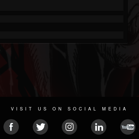
VISIT US ON SOCIAL MEDIA