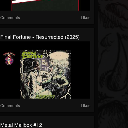
Comments
Likes
Final Fortune - Resurrected (2025)
Comments
Likes
Metal Mailbox #12