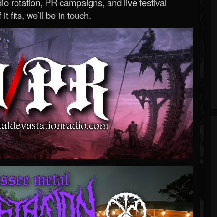
o rotation, PR campaigns, and live festival
 it fits, we’ll be in touch.