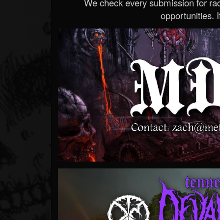
We check every submission for radi
opportunities. If