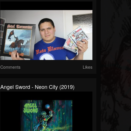
Comments
Likes
Angel Sword - Neon City (2019)