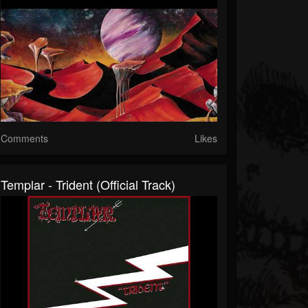
Comments
Likes
Templar - Trident (Official Track)