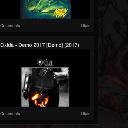
Comments
Likes
Oxida - Demo 2017 [Demo] (2017)
Comments
Likes