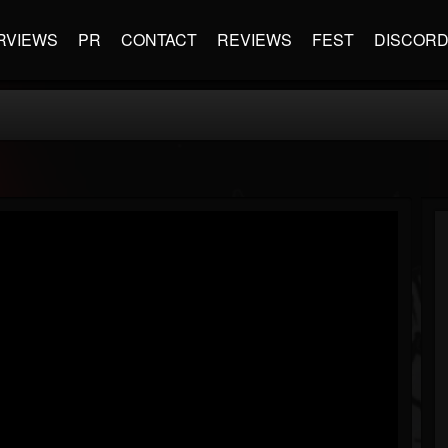
RVIEWS
PR
CONTACT
REVIEWS
FEST
DISCOR