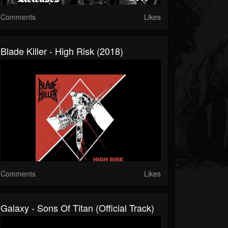
Comments
Likes
Blade Killer - High Risk (2018)
Comments
Likes
Galaxy - Sons Of Titan (Official Track)