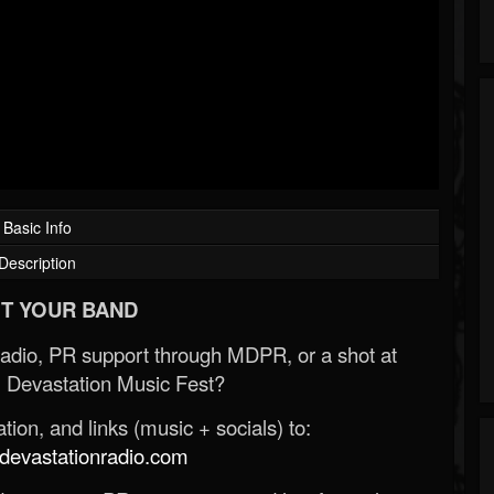
Basic Info
Description
T YOUR BAND
Radio, PR support through MDPR, or a shot at
 Devastation Music Fest?
ion, and links (music + socials) to:
evastationradio.com