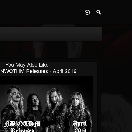
D
You May Also Like
NWOTHM Releases - April 2019