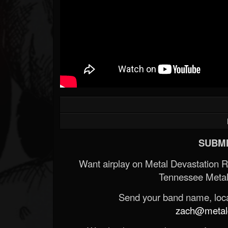
SUBMI
Want airplay on Metal Devastation 
Tennessee Metal
Send your band name, locat
zach@metald