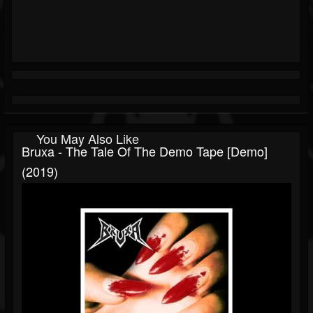
You May Also Like
Bruxa - The Tale Of The Demo Tape [Demo]
(2019)