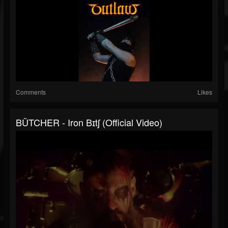
Comments
Likes
BÜTCHER - Iron Bɪtʃ (Official Video)