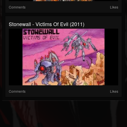
Comments
Likes
Stonewall - Victims Of Evil (2011)
Comments
Likes