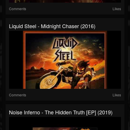
Comments
Likes
Liquid Steel - Midnight Chaser (2016)
Comments
Likes
Noise Inferno - The Hidden Truth [EP] (2019)