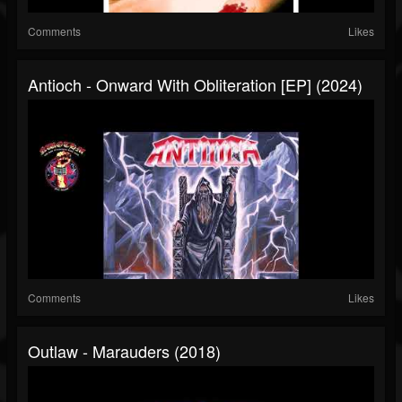
Comments
Likes
Antioch - Onward With Obliteration [EP] (2024)
Comments
Likes
Outlaw - Marauders (2018)