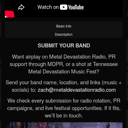
Basic Info
Description
SUBMIT YOUR BAND
Want airplay on Metal Devastation Radio, PR
support through MDPR, or a shot at Tennessee
Metal Devastation Music Fest?
Send your band name, location, and links (music +
socials) to:
zach@metaldevastationradio.com
We check every submission for radio rotation, PR
campaigns, and live festival opportunities. If it fits,
we’ll be in touch.