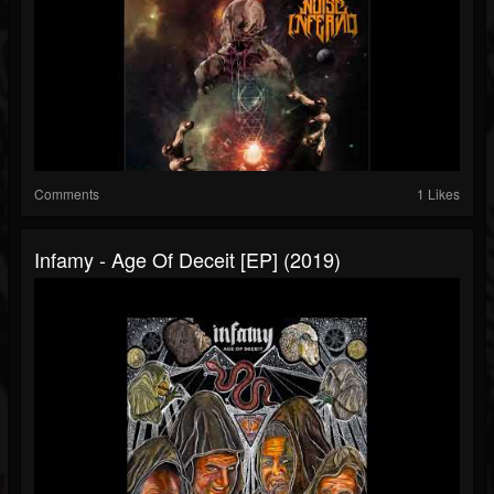
Comments
1 Likes
Infamy - Age Of Deceit [EP] (2019)