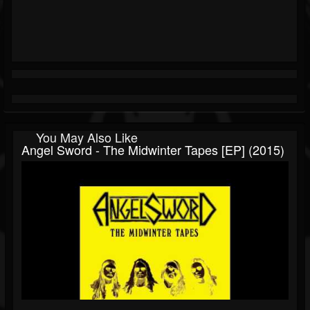
You May Also Like
Angel Sword - The Midwinter Tapes [EP] (2015)