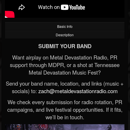
Basic Info
Description
SUBMIT YOUR BAND
Want airplay on Metal Devastation Radio, PR
support through MDPR, or a shot at Tennessee
Metal Devastation Music Fest?
Send your band name, location, and links (music +
socials) to:
zach@metaldevastationradio.com
We check every submission for radio rotation, PR
campaigns, and live festival opportunities. If it fits,
we’ll be in touch.