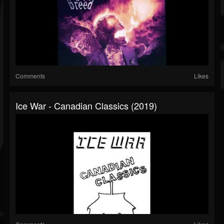
Comments
Likes
Ice War - Canadian Classics (2019)