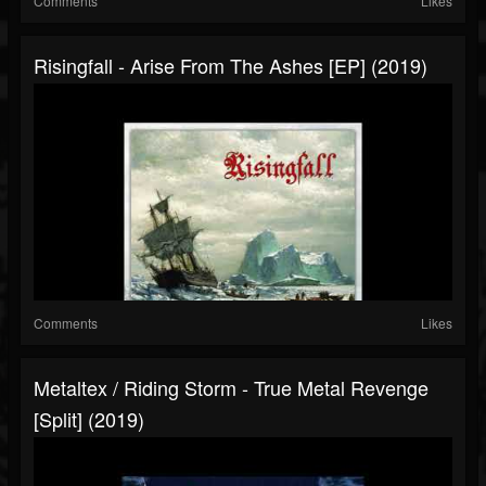
Comments
Likes
Risingfall - Arise From The Ashes [EP] (2019)
Comments
Likes
Metaltex / Riding Storm - True Metal Revenge
[Split] (2019)