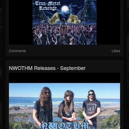
Comments
Likes
NWOTHM Releases - September