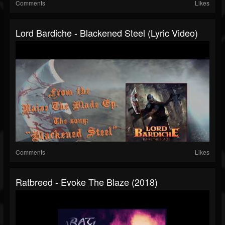
Comments
Likes
Lord Bardiche - Blackened Steel (Lyric Video)
Comments
Likes
Ratbreed - Evoke The Blaze (2018)