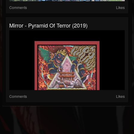
Comments
Likes
Mirror - Pyramid Of Terror (2019)
Comments
Likes