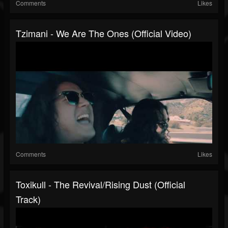
Comments
Likes
Tzimani - We Are The Ones (Official Video)
Comments
Likes
Toxikull - The Revival/Rising Dust (Official
Track)