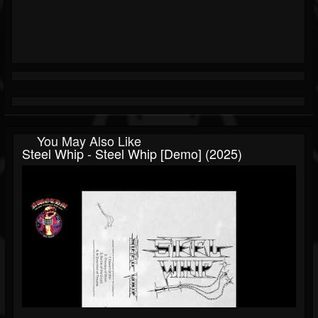
You May Also Like
Steel Whip - Steel Whip [Demo] (2025)