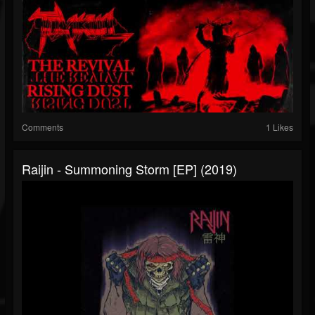
Comments
1 Likes
Raijin - Summoning Storm [EP] (2019)