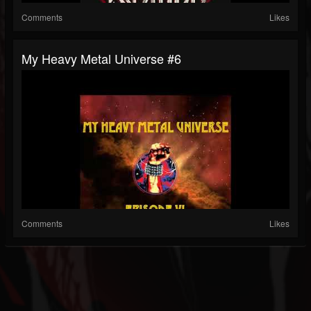
Comments
Likes
My Heavy Metal Universe #6
Comments
Likes