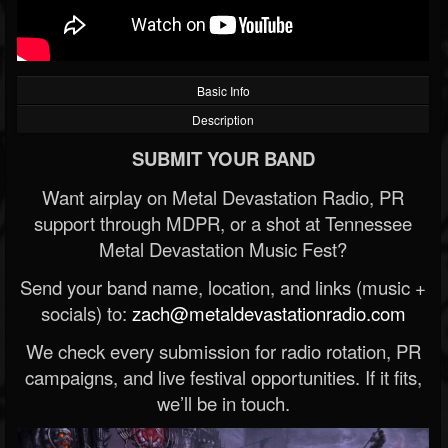
Basic Info
Description
SUBMIT YOUR BAND
Want airplay on Metal Devastation Radio, PR
support through MDPR, or a shot at Tennessee
Metal Devastation Music Fest?
Send your band name, location, and links (music +
socials) to:
zach@metaldevastationradio.com
We check every submission for radio rotation, PR
campaigns, and live festival opportunities. If it fits,
we’ll be in touch.