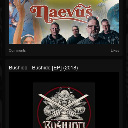
Comments
Likes
Bushido - Bushido [EP] (2018)