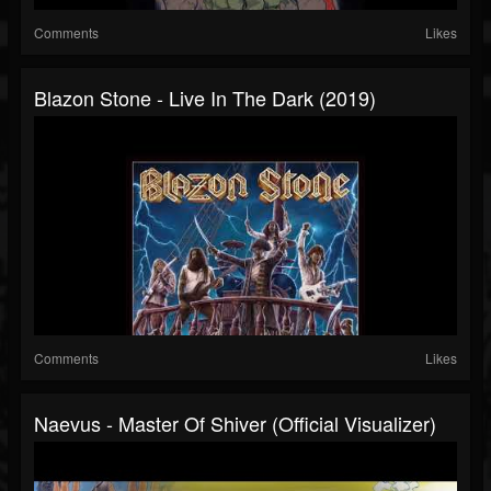
Comments
Likes
Blazon Stone - Live In The Dark (2019)
Comments
Likes
Naevus - Master Of Shiver (Official Visualizer)