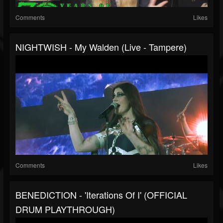
Comments
Likes
NIGHTWISH - My Walden (Live - Tampere)
Comments
Likes
BENEDICTION - 'Iterations Of I' (OFFICIAL
DRUM PLAYTHROUGH)