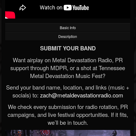
Basic Info
Description
SUBMIT YOUR BAND
Want airplay on Metal Devastation Radio, PR
support through MDPR, or a shot at Tennessee
Metal Devastation Music Fest?
Send your band name, location, and links (music +
socials) to:
zach@metaldevastationradio.com
We check every submission for radio rotation, PR
campaigns, and live festival opportunities. If it fits,
we’ll be in touch.