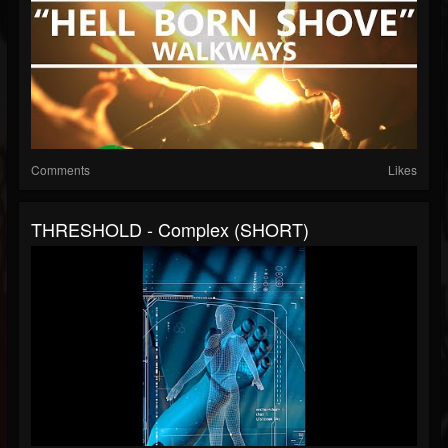
Comments
Likes
THRESHOLD - Complex (SHORT)