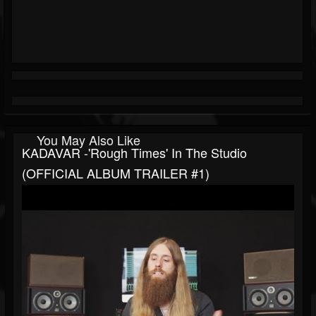
You May Also Like
KADAVAR -'Rough Times' In The Studio
(OFFICIAL ALBUM TRAILER #1)