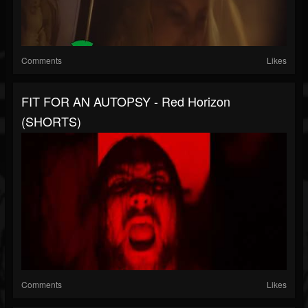
Comments
Likes
FIT FOR AN AUTOPSY - Red Horizon
(SHORTS)
Comments
Likes