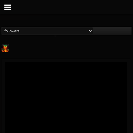
Nuclear Blast...
@nuclear-blast-rec...
FOLLOWERS
FOLLOWING
UPDATES
22
202955
3138