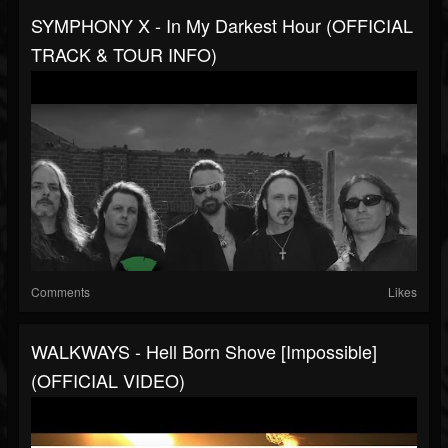
SYMPHONY X - In My Darkest Hour (OFFICIAL
TRACK & TOUR INFO)
Comments
Likes
WALKWAYS - Hell Born Shove [Impossible]
(OFFICIAL VIDEO)