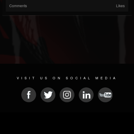
Comments
Likes
VISIT US ON SOCIAL MEDIA
© 2026 METAL DEVASTATION RADIO
SOCIAL NETWORK CMS
| POWERED BY
JAMROOM