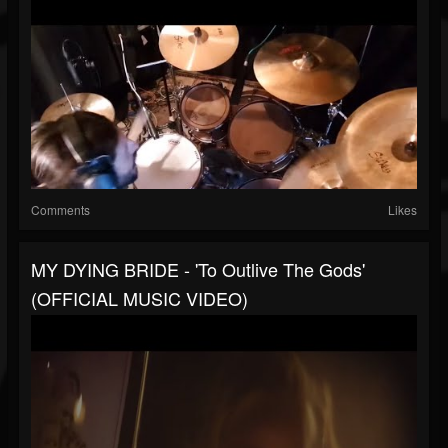
Comments
Likes
MY DYING BRIDE - 'To Outlive The Gods'
(OFFICIAL MUSIC VIDEO)