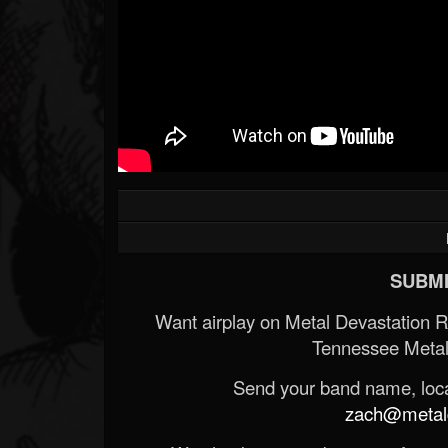
SUBMI
Want airplay on Metal Devastation 
Tennessee Metal
Send your band name, locat
zach@metald