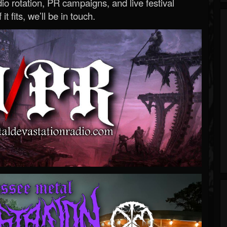
o rotation, PR campaigns, and live festival
 it fits, we’ll be in touch.