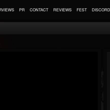
RVIEWS
PR
CONTACT
REVIEWS
FEST
DISCOR