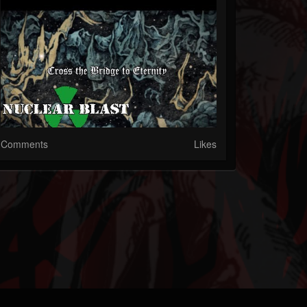
Comments
Likes