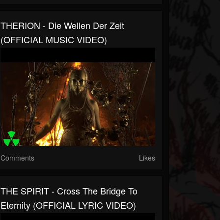
THERION - Die Wellen Der Zeit
(OFFICIAL MUSIC VIDEO)
Comments
Likes
THE SPIRIT - Cross The Bridge To
Eternity (OFFICIAL LYRIC VIDEO)