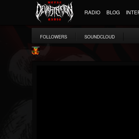
RADIO
BLOG
INTE
FOLLOWERS
SOUNDCLOUD
Nuclear Blast...
@nuclear-blast-rec...
FOLLOWERS
FOLLOWING
UPDATES
22
202955
3138