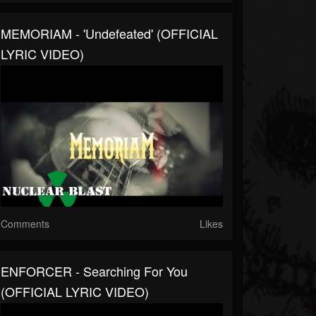
MEMORIAM - 'Undefeated' (OFFICIAL
LYRIC VIDEO)
Comments
Likes
ENFORCER - Searching For You
(OFFICIAL LYRIC VIDEO)