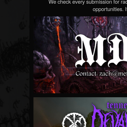
We check every submission for radi
opportunities. If