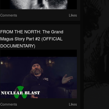
Comments
Likes
FROM THE NORTH: The Grand
Magus Story Part #2 (OFFICIAL
DOCUMENTARY)
Comments
Likes