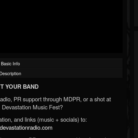
Basic Info
Description
T YOUR BAND
Radio, PR support through MDPR, or a shot at
 Devastation Music Fest?
ion, and links (music + socials) to:
evastationradio.com