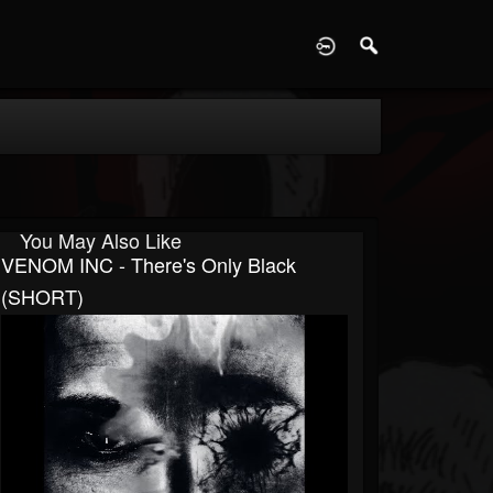
D
You May Also Like
VENOM INC - There's Only Black
(SHORT)