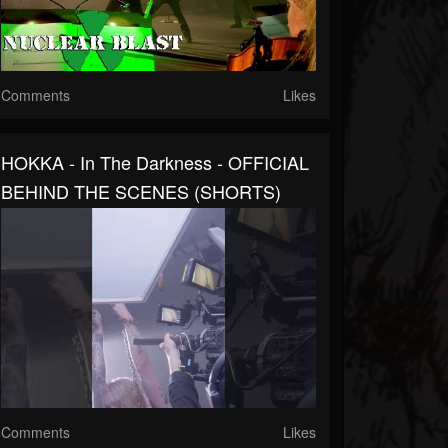
Comments
Likes
HOKKA - In The Darkness - OFFICIAL
BEHIND THE SCENES (SHORTS)
Comments
Likes