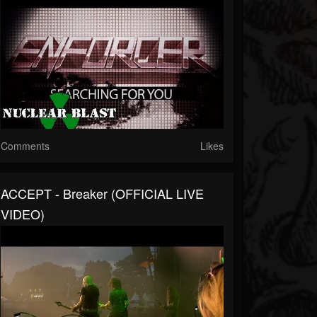
Comments
Likes
ACCEPT - Breaker (OFFICIAL LIVE
VIDEO)