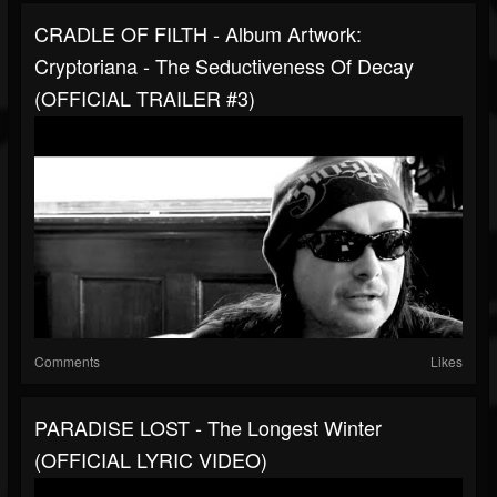
CRADLE OF FILTH - Album Artwork:
Cryptoriana - The Seductiveness Of Decay
(OFFICIAL TRAILER #3)
Comments
Likes
PARADISE LOST - The Longest Winter
(OFFICIAL LYRIC VIDEO)