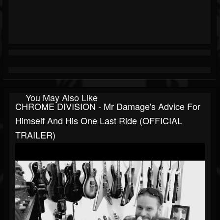
You May Also Like
CHROME DIVISION - Mr Damage's Advice For
Himself And His One Last Ride (OFFICIAL
TRAILER)