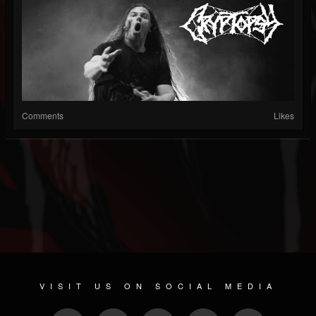
Comments
Likes
VISIT US ON SOCIAL MEDIA