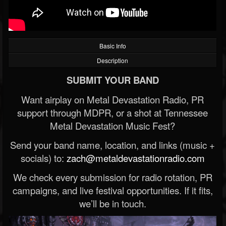
Basic Info
Description
SUBMIT YOUR BAND
Want airplay on Metal Devastation Radio, PR
support through MDPR, or a shot at Tennessee
Metal Devastation Music Fest?
Send your band name, location, and links (music +
socials) to:
zach@metaldevastationradio.com
We check every submission for radio rotation, PR
campaigns, and live festival opportunities. If it fits,
we’ll be in touch.