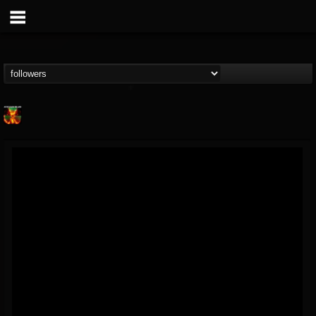
Nuclear Blast...
@nuclear-blast-rec...
FOLLOWERS
FOLLOWING
UPDATES
22
202954
3138