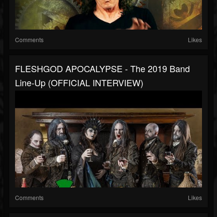
Comments
Likes
FLESHGOD APOCALYPSE - The 2019 Band
Line-Up (OFFICIAL INTERVIEW)
Comments
Likes