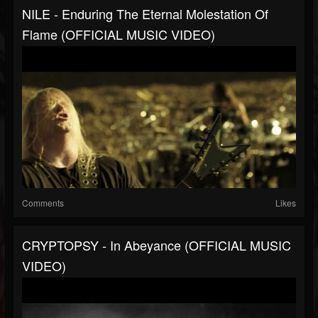
NILE - Enduring The Eternal Molestation Of
Flame (OFFICIAL MUSIC VIDEO)
Comments
Likes
CRYPTOPSY - In Abeyance (OFFICIAL MUSIC
VIDEO)