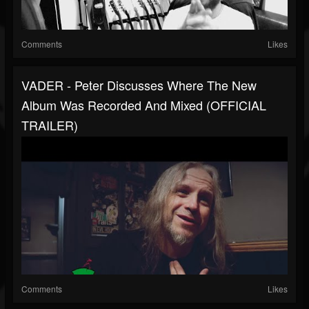
Comments
Likes
VADER - Peter Discusses Where The New
Album Was Recorded And Mixed (OFFICIAL
TRAILER)
Comments
Likes