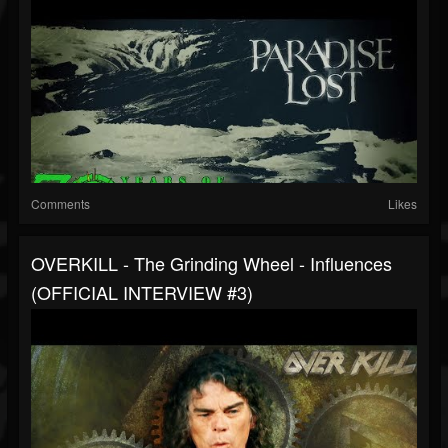
Comments
Likes
OVERKILL - The Grinding Wheel - Influences
(OFFICIAL INTERVIEW #3)