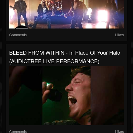
Comments
Likes
BLEED FROM WITHIN - In Place Of Your Halo
(AUDIOTREE LIVE PERFORMANCE)
Comments
Likes