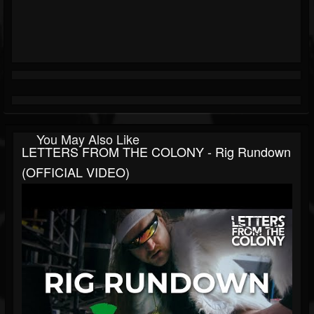
You May Also Like
LETTERS FROM THE COLONY - Rig Rundown
(OFFICIAL VIDEO)