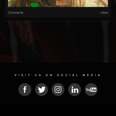
Comments
Likes
VISIT US ON SOCIAL MEDIA
© 2026 METAL DEVASTATION RADIO
SOCIAL NETWORK SOFTWARE
| POWERED BY
JAMROOM