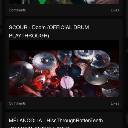
Comments
Likes
SCOUR - Doom (OFFICIAL DRUM
PLAYTHROUGH)
Comments
Likes
MÉLANCOLIA - HissThroughRottenTeeth