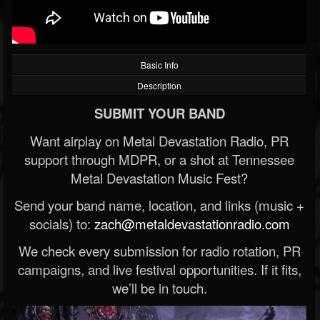
Basic Info
Description
SUBMIT YOUR BAND
Want airplay on Metal Devastation Radio, PR
support through MDPR, or a shot at Tennessee
Metal Devastation Music Fest?
Send your band name, location, and links (music +
socials) to:
zach@metaldevastationradio.com
We check every submission for radio rotation, PR
campaigns, and live festival opportunities. If it fits,
we’ll be in touch.