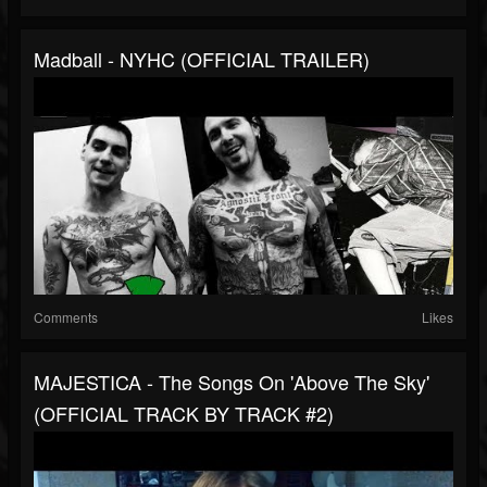
Madball - NYHC (OFFICIAL TRAILER)
Comments
Likes
MAJESTICA - The Songs On 'Above The Sky'
(OFFICIAL TRACK BY TRACK #2)