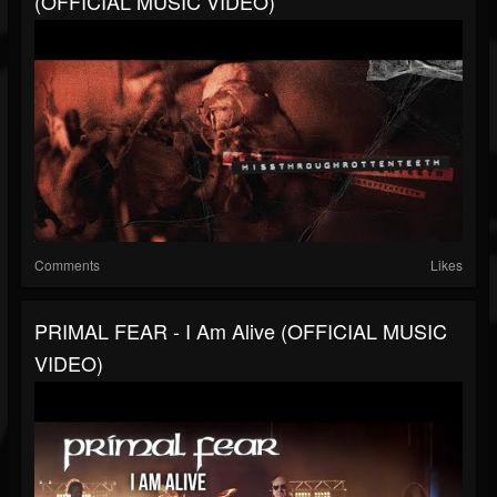
(OFFICIAL MUSIC VIDEO)
Comments
Likes
PRIMAL FEAR - I Am Alive (OFFICIAL MUSIC
VIDEO)