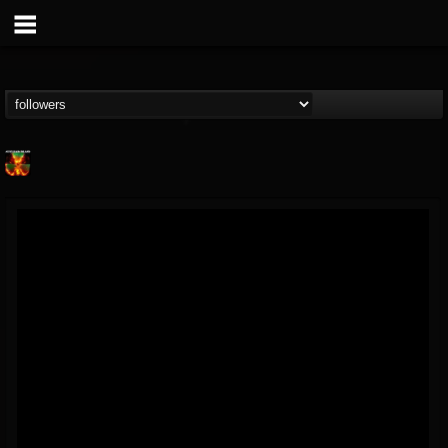
Nuclear Blast...
@nuclear-blast-rec...
FOLLOWERS
FOLLOWING
UPDATES
22
202954
3138