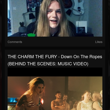
Comments
Likes
THE CHARM THE FURY - Down On The Ropes
(BEHIND THE SCENES: MUSIC VIDEO)