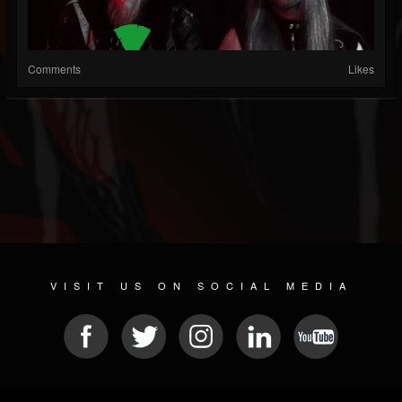
Comments
Likes
VISIT US ON SOCIAL MEDIA