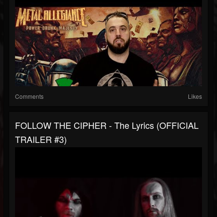
Comments
Likes
FOLLOW THE CIPHER - The Lyrics (OFFICIAL
TRAILER #3)