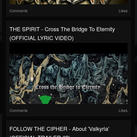
Comments
Likes
THE SPIRIT - Cross The Bridge To Eternity
(OFFICIAL LYRIC VIDEO)
Comments
Likes
FOLLOW THE CIPHER - About 'Valkyria'