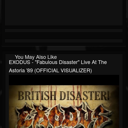
You May Also Like
EXODUS - "Fabulous Disaster" Live At The
Astoria '89 (OFFICIAL VISUALIZER)