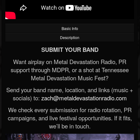
Basic Info
Description
SUBMIT YOUR BAND
Want airplay on Metal Devastation Radio, PR
support through MDPR, or a shot at Tennessee
Metal Devastation Music Fest?
Send your band name, location, and links (music +
socials) to:
zach@metaldevastationradio.com
We check every submission for radio rotation, PR
campaigns, and live festival opportunities. If it fits,
we’ll be in touch.