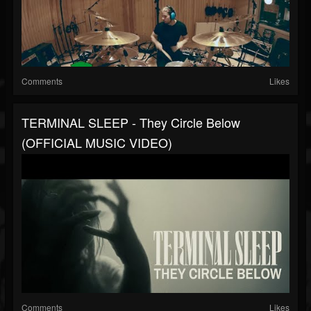
Comments
Likes
TERMINAL SLEEP - They Circle Below
(OFFICIAL MUSIC VIDEO)
Comments
Likes