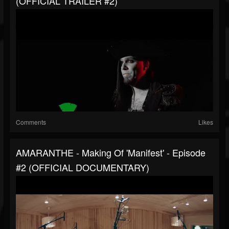
(OFFICIAL TRAILER #2)
Comments
Likes
AMARANTHE - Making Of 'Manifest' - Episode
#2 (OFFICIAL DOCUMENTARY)