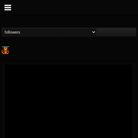
Nuclear Blast...
@nuclear-blast-rec...
FOLLOWERS
FOLLOWING
UPDATES
22
202954
3138