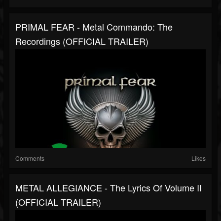
PRIMAL FEAR - Metal Commando: The
Recordings (OFFICIAL TRAILER)
Comments
Likes
METAL ALLEGIANCE - The Lyrics Of Volume II
(OFFICIAL TRAILER)