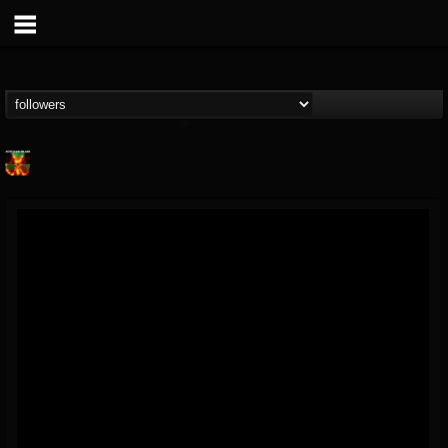
Nuclear Blast...
@nuclear-blast-rec...
FOLLOWERS
FOLLOWING
UPDATES
22
202955
3138