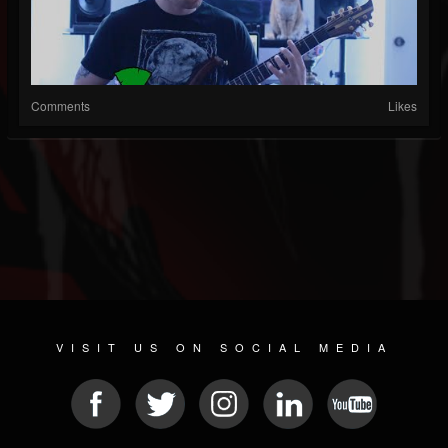
Comments
Likes
VISIT US ON SOCIAL MEDIA