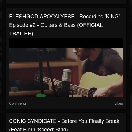
FLESHGOD APOCALYPSE - Recording 'KING' -
Episode #2 - Guitars & Bass (OFFICIAL
TRAILER)
Comments
Likes
SONIC SYNDICATE - Before You Finally Break
(Feat Björn 'Speed' Strid)