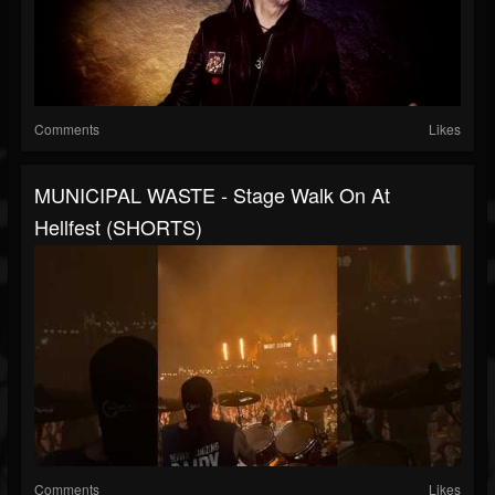
Comments
Likes
MUNICIPAL WASTE - Stage Walk On At
Hellfest (SHORTS)
Comments
Likes