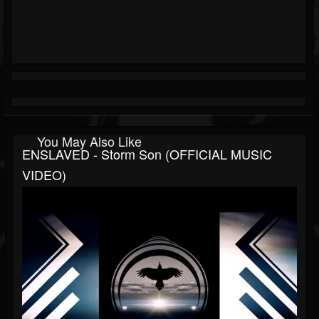
You May Also Like
ENSLAVED - Storm Son (OFFICIAL MUSIC
VIDEO)