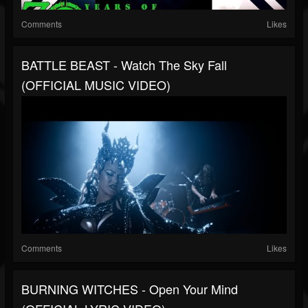
Comments
Likes
BATTLE BEAST - Watch The Sky Fall
(OFFICIAL MUSIC VIDEO)
Comments
Likes
BURNING WITCHES - Open Your Mind