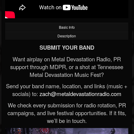
Basic Info
Description
SUBMIT YOUR BAND
Want airplay on Metal Devastation Radio, PR
support through MDPR, or a shot at Tennessee
Metal Devastation Music Fest?
Send your band name, location, and links (music +
socials) to:
zach@metaldevastationradio.com
We check every submission for radio rotation, PR
campaigns, and live festival opportunities. If it fits,
we’ll be in touch.