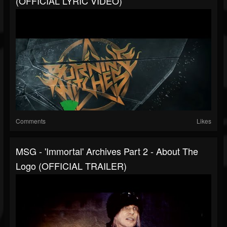
(OFFICIAL LYRIC VIDEO)
Comments
Likes
MSG - 'Immortal' Archives Part 2 - About The
Logo (OFFICIAL TRAILER)