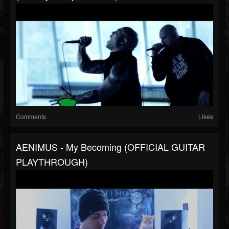
Comments
Likes
AENIMUS - My Becoming (OFFICIAL GUITAR
PLAYTHROUGH)