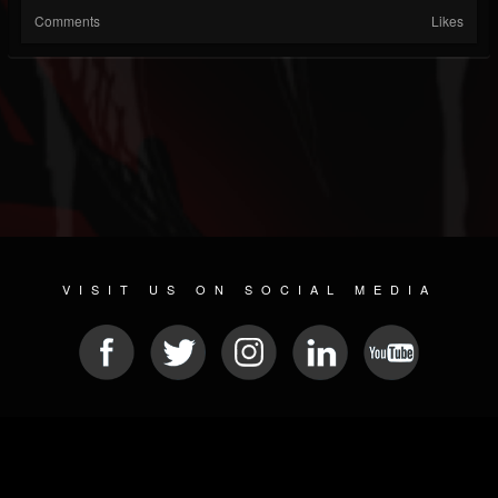
Comments
Likes
VISIT US ON SOCIAL MEDIA
© 2026 METAL DEVASTATION RADIO
SOCIAL NETWORK CMS
| POWERED BY
JAMROOM