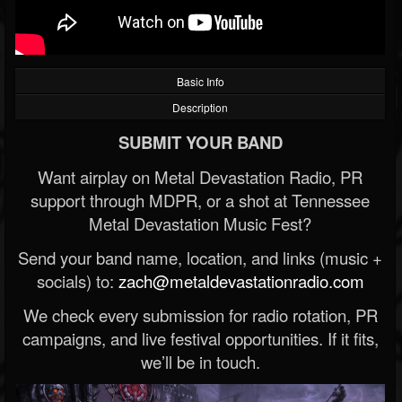
Basic Info
Description
SUBMIT YOUR BAND
Want airplay on Metal Devastation Radio, PR
support through MDPR, or a shot at Tennessee
Metal Devastation Music Fest?
Send your band name, location, and links (music +
socials) to:
zach@metaldevastationradio.com
We check every submission for radio rotation, PR
campaigns, and live festival opportunities. If it fits,
we’ll be in touch.