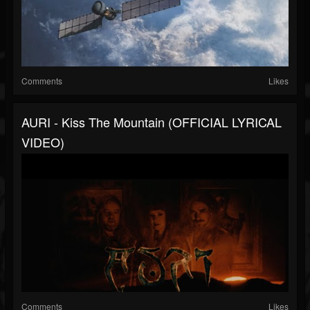
Comments
Likes
AURI - Kiss The Mountain (OFFICIAL LYRICAL
VIDEO)
Comments
Likes