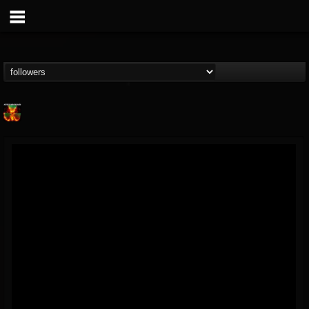
Nuclear Blast...
@nuclear-blast-rec...
FOLLOWERS
FOLLOWING
UPDATES
22
202955
3138