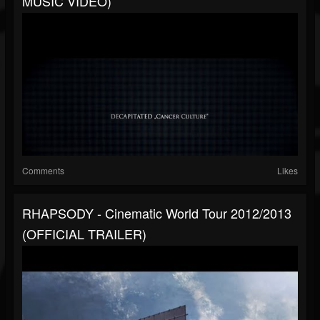
MUSIC VIDEO)
Comments
Likes
RHAPSODY - Cinematic World Tour 2012/2013
(OFFICIAL TRAILER)