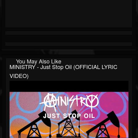
You May Also Like
MINISTRY - Just Stop Oil (OFFICIAL LYRIC
VIDEO)