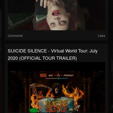
Comments
Likes
SUICIDE SILENCE - Virtual World Tour: July
2020 (OFFICIAL TOUR TRAILER)