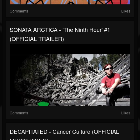
Comments
Likes
SONATA ARCTICA - 'The Ninth Hour' #1
(OFFICIAL TRAILER)
Comments
Likes
DECAPITATED - Cancer Culture (OFFICIAL