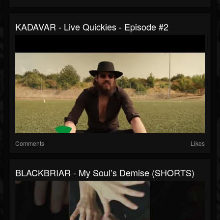
KADAVAR - Live Quickies - Episode #2
Comments
Likes
BLACKBRIAR - My Soul’s Demise (SHORTS)