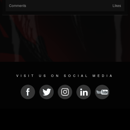
Comments
Likes
VISIT US ON SOCIAL MEDIA
© 2026 METAL DEVASTATION RADIO
SOCIAL NETWORKING CMS
| POWERED BY
JAMROOM