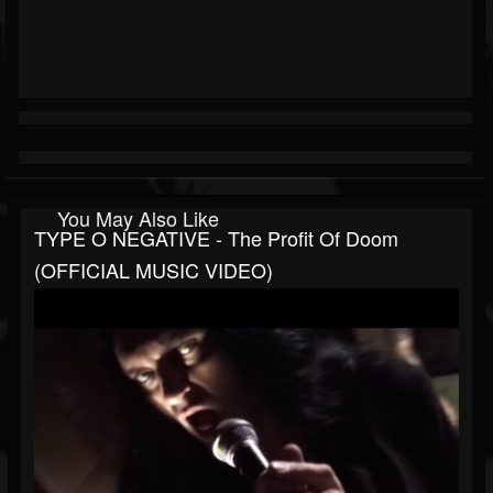
You May Also Like
TYPE O NEGATIVE - The Profit Of Doom
(OFFICIAL MUSIC VIDEO)