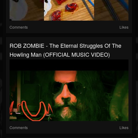
Comments
Likes
ROB ZOMBIE - The Eternal Struggles Of The
Howling Man (OFFICIAL MUSIC VIDEO)
Comments
Likes