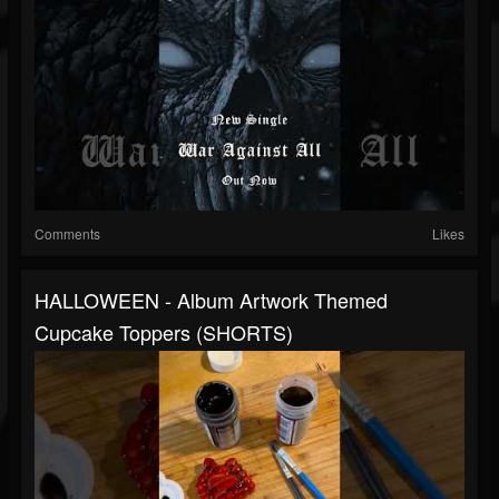
Comments
Likes
HALLOWEEN - Album Artwork Themed
Cupcake Toppers (SHORTS)