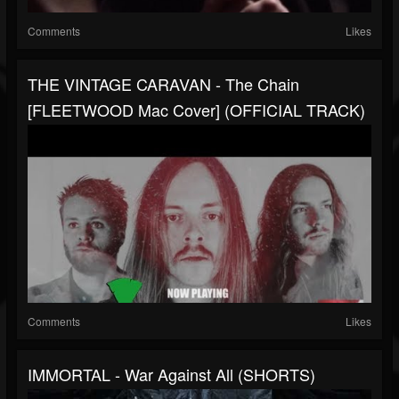
Comments
Likes
THE VINTAGE CARAVAN - The Chain
[FLEETWOOD Mac Cover] (OFFICIAL TRACK)
Comments
Likes
IMMORTAL - War Against All (SHORTS)