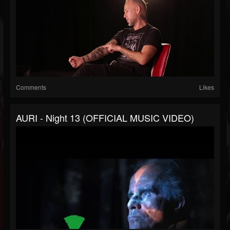
Comments
Likes
AURI - Night 13 (OFFICIAL MUSIC VIDEO)