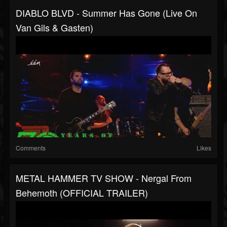
DIABLO BLVD - Summer Has Gone (Live On
Van Gils & Gasten)
Comments
Likes
METAL HAMMER TV SHOW - Nergal From
Behemoth (OFFICIAL TRAILER)