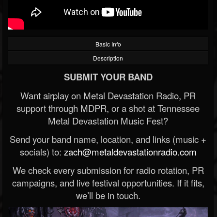
Basic Info
Description
SUBMIT YOUR BAND
Want airplay on Metal Devastation Radio, PR
support through MDPR, or a shot at Tennessee
Metal Devastation Music Fest?
Send your band name, location, and links (music +
socials) to:
zach@metaldevastationradio.com
We check every submission for radio rotation, PR
campaigns, and live festival opportunities. If it fits,
we’ll be in touch.