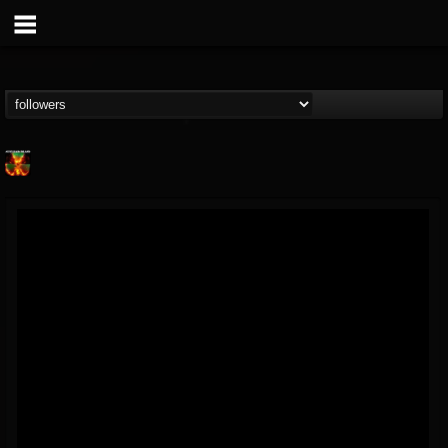
Nuclear Blast...
@nuclear-blast-rec...
FOLLOWERS
FOLLOWING
UPDATES
22
202954
3138