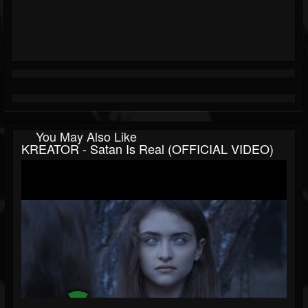
You May Also Like
KREATOR - Satan Is Real (OFFICIAL VIDEO)