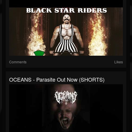
Comments
Likes
OCEANS - Parasite Out Now (SHORTS)