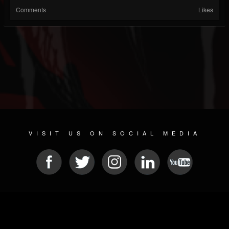
Comments
Likes
VISIT US ON SOCIAL MEDIA
© 2026 METAL DEVASTATION RADIO
SOCIAL NETWORKING SCRIPT
| POWERED BY
JAMROOM