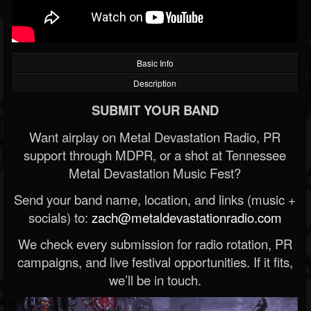
Basic Info
Description
SUBMIT YOUR BAND
Want airplay on Metal Devastation Radio, PR
support through MDPR, or a shot at Tennessee
Metal Devastation Music Fest?
Send your band name, location, and links (music +
socials) to:
zach@metaldevastationradio.com
We check every submission for radio rotation, PR
campaigns, and live festival opportunities. If it fits,
we’ll be in touch.