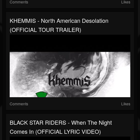
Comments
Likes
KHEMMIS - North American Desolation
(OFFICIAL TOUR TRAILER)
Comments
Likes
BLACK STAR RIDERS - When The Night
Comes In (OFFICIAL LYRIC VIDEO)