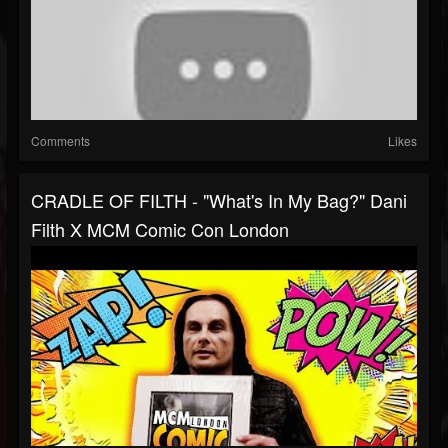
Comments
Likes
CRADLE OF FILTH - "What's In My Bag?" Dani
Filth X MCM Comic Con London