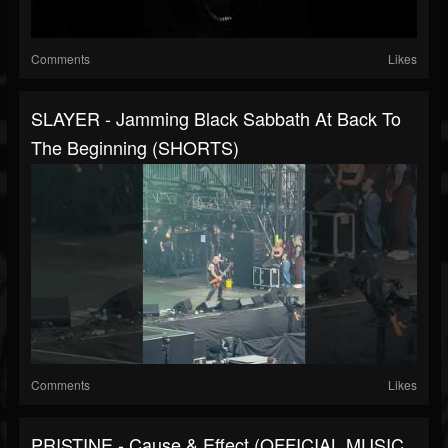
Comments
Likes
SLAYER - Jamming Black Sabbath At Back To
The Beginning (SHORTS)
Comments
Likes
PRISTINE - Cause & Effect (OFFICIAL MUSIC