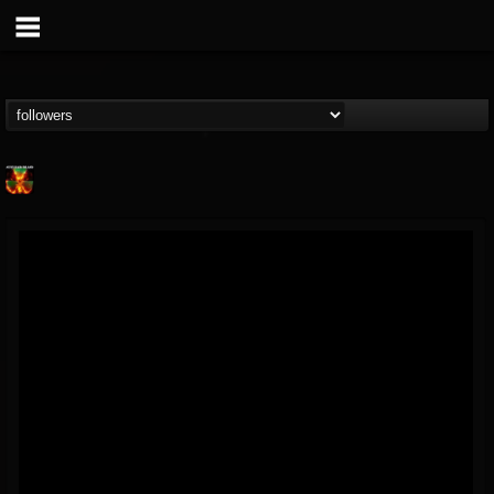
Nuclear Blast...
@nuclear-blast-rec...
FOLLOWERS
FOLLOWING
UPDATES
22
202954
3138