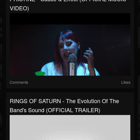
VIDEO)
Comments
Likes
RINGS OF SATURN - The Evolution Of The
Band's Sound (OFFICIAL TRAILER)