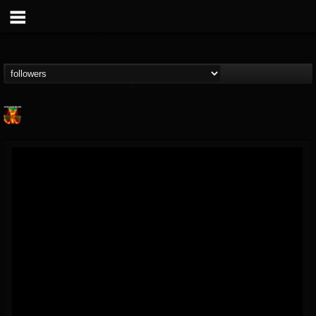
Nuclear Blast...
@nuclear-blast-rec...
FOLLOWERS
FOLLOWING
UPDATES
22
202954
3138