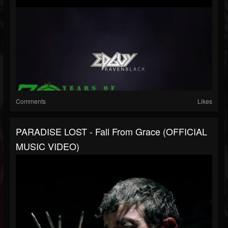
Comments
Likes
PARADISE LOST - Fall From Grace (OFFICIAL
MUSIC VIDEO)