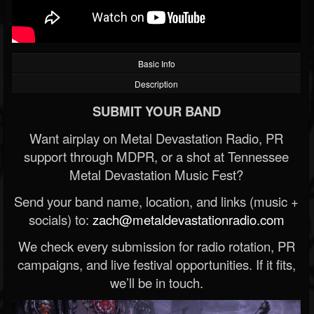
Basic Info
Description
SUBMIT YOUR BAND
Want airplay on Metal Devastation Radio, PR
support through MDPR, or a shot at Tennessee
Metal Devastation Music Fest?
Send your band name, location, and links (music +
socials) to:
zach@metaldevastationradio.com
We check every submission for radio rotation, PR
campaigns, and live festival opportunities. If it fits,
we’ll be in touch.