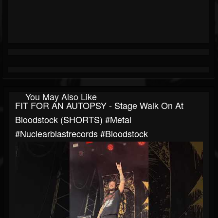
You May Also Like
FIT FOR AN AUTOPSY - Stage Walk On At
Bloodstock (SHORTS) #metal
#nuclearblastrecords #bloodstock