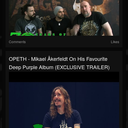
Comments
Likes
OPETH - Mikael Åkerfeldt On His Favourite
Deep Purple Album (EXCLUSIVE TRAILER)