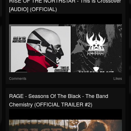
RISE OF THE NORTHSTAR - This Is Crossover
[AUDIO] (OFFICIAL)
Comments
Likes
RAGE - Seasons Of The Black - The Band
Chemistry (OFFICIAL TRAILER #2)