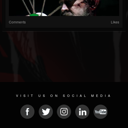
Comments
Likes
VISIT US ON SOCIAL MEDIA