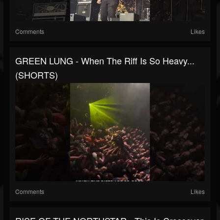
Comments
Likes
GREEN LUNG - When The Riff Is So Heavy...
(SHORTS)
Comments
Likes