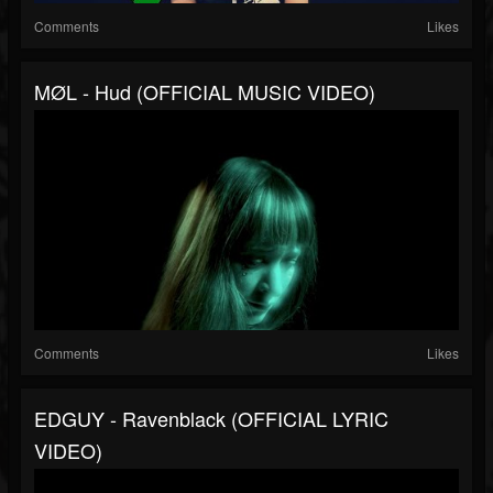
Comments
Likes
MØL - Hud (OFFICIAL MUSIC VIDEO)
Comments
Likes
EDGUY - Ravenblack (OFFICIAL LYRIC
VIDEO)