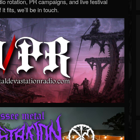
o rotation, PR campaigns, and live festival
 it fits, we’ll be in touch.