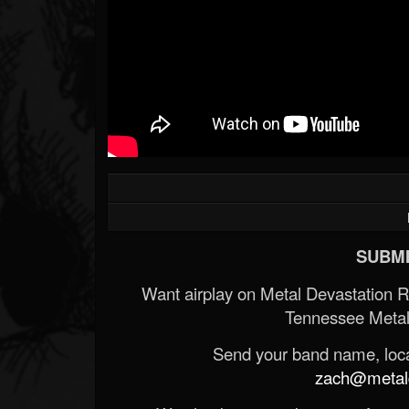
SUBMI
Want airplay on Metal Devastation 
Tennessee Metal
Send your band name, locat
zach@metald