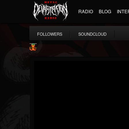
RADIO
BLOG
INTE
FOLLOWERS
SOUNDCLOUD
Nuclear Blast...
@nuclear-blast-rec...
FOLLOWERS
FOLLOWING
UPDATES
22
202955
3138