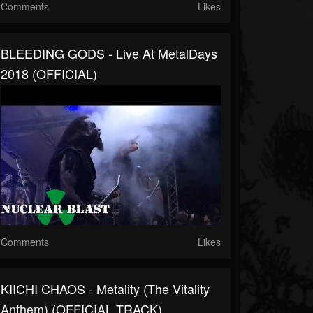
Comments
Likes
BLEEDING GODS - Live At MetalDays
2018 (OFFICIAL)
Comments
Likes
KIICHI CHAOS - Metality (The Vitality
Anthem) (OFFICIAL TRACK)