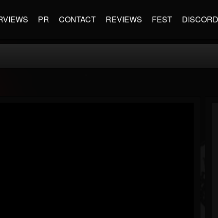
RVIEWS
PR
CONTACT
REVIEWS
FEST
DISCOR