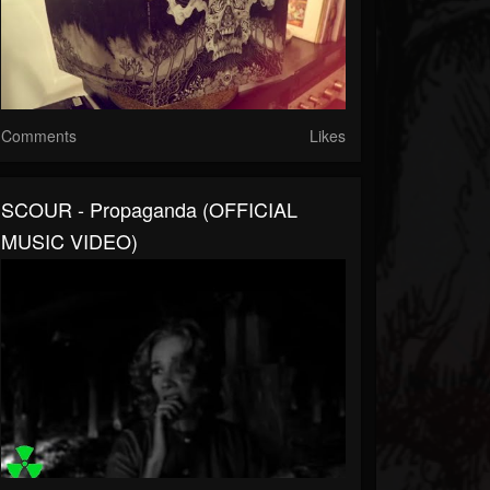
Comments
Likes
SCOUR - Propaganda (OFFICIAL
MUSIC VIDEO)