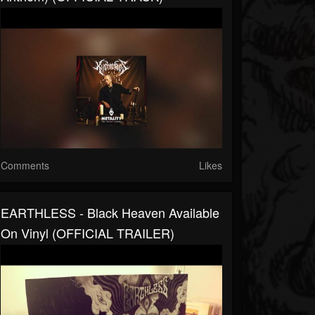
Comments
Likes
EARTHLESS - Black Heaven Available
On Vinyl (OFFICIAL TRAILER)