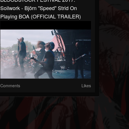
Soilwork - Björn "Speed" Strid On
Playing BOA (OFFICIAL TRAILER)
Comments
Likes