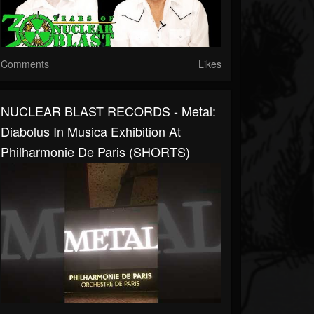
Comments
Likes
NUCLEAR BLAST RECORDS - Metal:
Diabolus In Musica Exhibition At
Philharmonie De Paris (SHORTS)