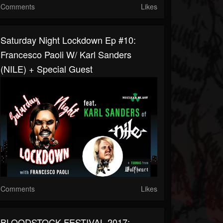
Comments
Likes
Saturday Night Lockdown Ep #10:
Francesco Paoli W/ Karl Sanders
(NILE) + Special Guest
Comments
Likes
BLOODSTOCK FESTIVAL 2017: