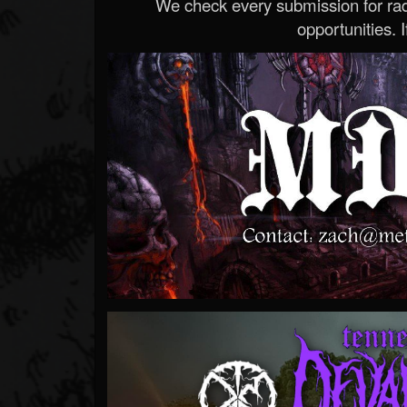
We check every submission for radi
opportunities. If