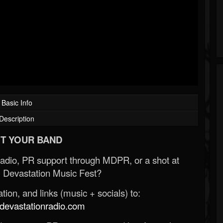
Basic Info
Description
T YOUR BAND
Radio, PR support through MDPR, or a shot at
 Devastation Music Fest?
ion, and links (music + socials) to:
evastationradio.com