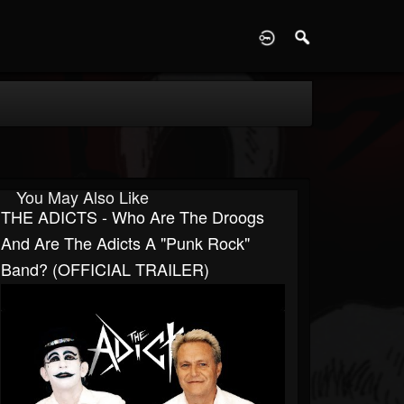
D
You May Also Like
THE ADICTS - Who Are The Droogs
And Are The Adicts A "Punk Rock"
Band? (OFFICIAL TRAILER)