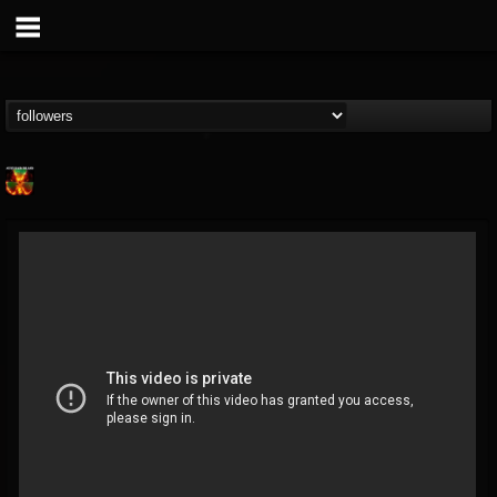
Nuclear Blast...
@nuclear-blast-rec...
FOLLOWERS
FOLLOWING
UPDATES
22
202954
3138