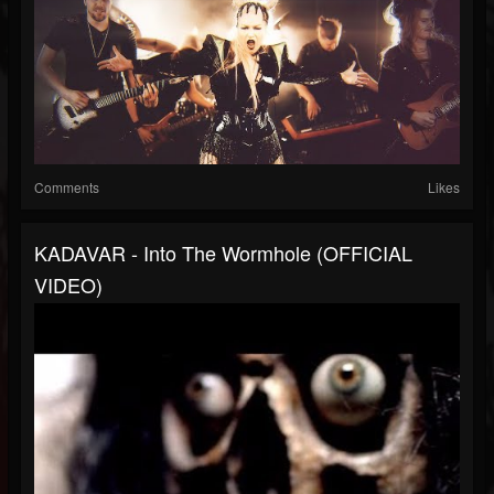
Comments
Likes
KADAVAR - Into The Wormhole (OFFICIAL
VIDEO)