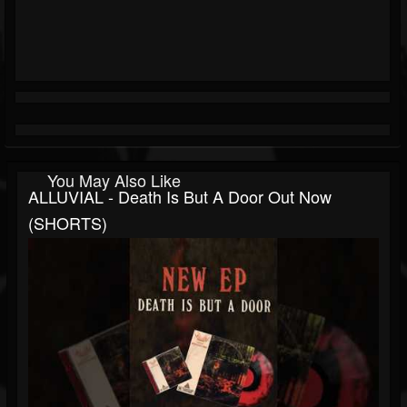
You May Also Like
ALLUVIAL - Death Is But A Door Out Now
(SHORTS)