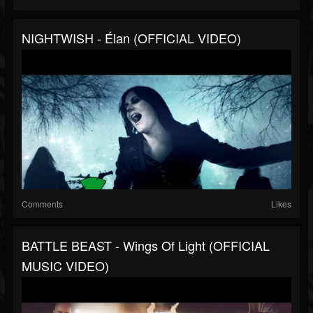
NIGHTWISH - Élan (OFFICIAL VIDEO)
Comments
Likes
BATTLE BEAST - Wings Of Light (OFFICIAL
MUSIC VIDEO)