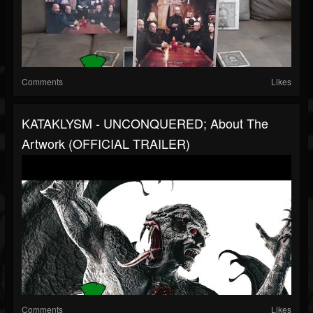
Comments
Likes
KATAKLYSM - UNCONQUERED; About The
Artwork (OFFICIAL TRAILER)
Comments
Likes