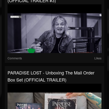
(OFFICIAL TRAILER #3)
Comments
Likes
PARADISE LOST - Unboxing The Mail Order
Box Set (OFFICIAL TRAILER)