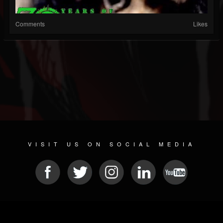
Comments
Likes
VISIT US ON SOCIAL MEDIA
© 2026 METAL DEVASTATION RADIO
SOCIAL NETWORK SCRIPT
| POWERED BY
JAMROOM