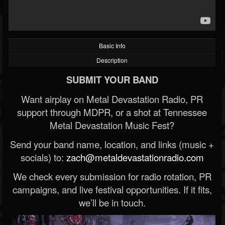
Basic Info
Description
SUBMIT YOUR BAND
Want airplay on Metal Devastation Radio, PR
support through MDPR, or a shot at Tennessee
Metal Devastation Music Fest?
Send your band name, location, and links (music +
socials) to:
zach@metaldevastationradio.com
We check every submission for radio rotation, PR
campaigns, and live festival opportunities. If it fits,
we’ll be in touch.