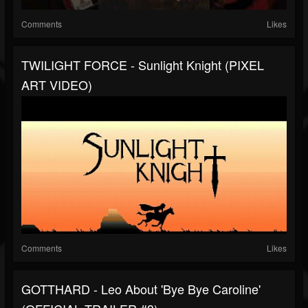
Comments
Likes
TWILIGHT FORCE - Sunlight Knight (PIXEL
ART VIDEO)
Comments
Likes
GOTTHARD - Leo About 'Bye Bye Caroline'