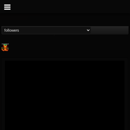
Nuclear Blast...
@nuclear-blast-rec...
FOLLOWERS
FOLLOWING
UPDATES
22
202954
3138