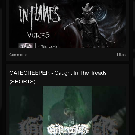
Comments
Likes
GATECREEPER - Caught In The Treads
(SHORTS)