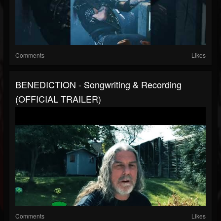
Comments
Likes
BENEDICTION - Songwriting & Recording
(OFFICIAL TRAILER)
Comments
Likes