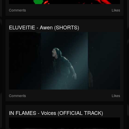
Comments
Likes
ELUVEITIE - Awen (SHORTS)
Comments
Likes
IN FLAMES - Voices (OFFICIAL TRACK)