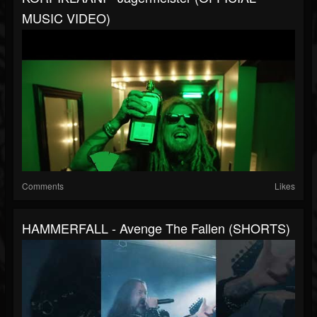
MUSIC VIDEO)
Comments
Likes
HAMMERFALL - Avenge The Fallen (SHORTS)