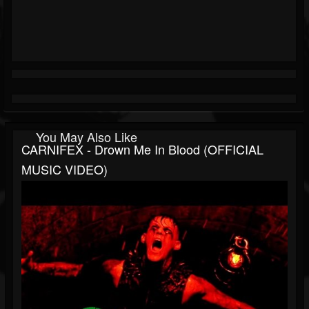
You May Also Like
CARNIFEX - Drown Me In Blood (OFFICIAL
MUSIC VIDEO)