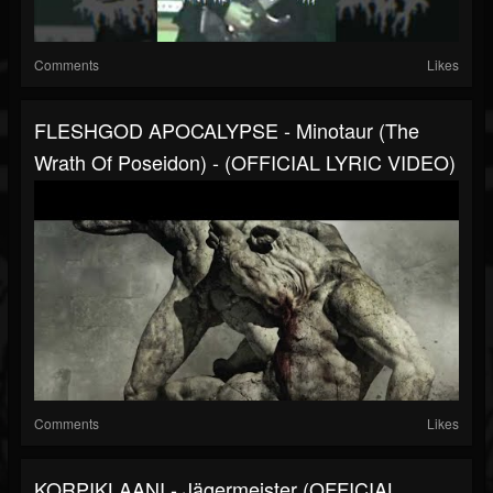
Comments
Likes
FLESHGOD APOCALYPSE - Minotaur (The
Wrath Of Poseidon) - (OFFICIAL LYRIC VIDEO)
Comments
Likes
KORPIKLAANI - Jägermeister (OFFICIAL