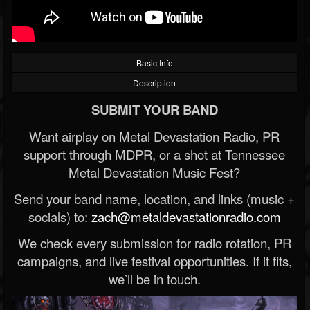
Basic Info
Description
SUBMIT YOUR BAND
Want airplay on Metal Devastation Radio, PR
support through MDPR, or a shot at Tennessee
Metal Devastation Music Fest?
Send your band name, location, and links (music +
socials) to:
zach@metaldevastationradio.com
We check every submission for radio rotation, PR
campaigns, and live festival opportunities. If it fits,
we’ll be in touch.