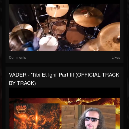
Comments
Likes
VADER - 'Tibi Et Igni' Part III (OFFICIAL TRACK
BY TRACK)