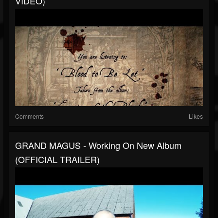
VIDEO)
Comments
Likes
GRAND MAGUS - Working On New Album
(OFFICIAL TRAILER)