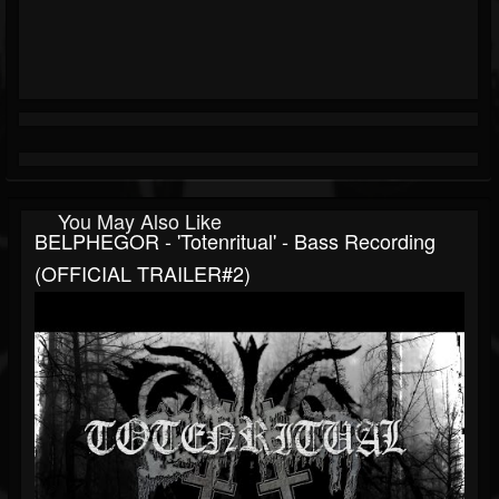
You May Also Like
BELPHEGOR - 'Totenritual' - Bass Recording
(OFFICIAL TRAILER#2)