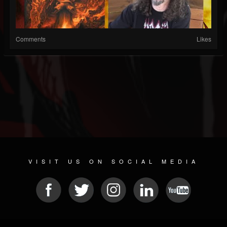
Comments
Likes
VISIT US ON SOCIAL MEDIA