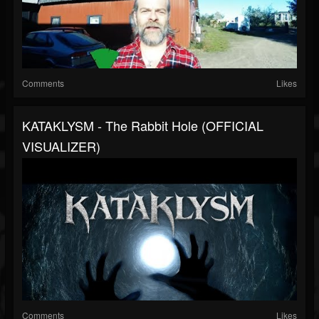
Comments
Likes
KATAKLYSM - The Rabbit Hole (OFFICIAL
VISUALIZER)
Comments
Likes