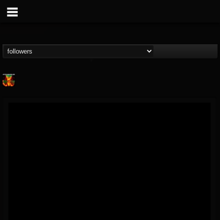
Nuclear Blast...
@nuclear-blast-rec...
FOLLOWERS
FOLLOWING
UPDATES
22
202954
3138