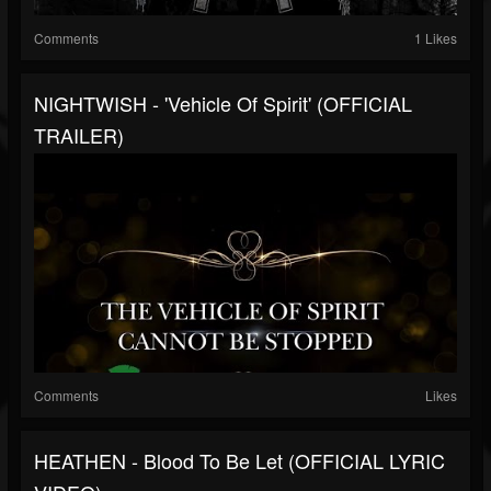
Comments
1 Likes
NIGHTWISH - 'Vehicle Of Spirit' (OFFICIAL
TRAILER)
Comments
Likes
HEATHEN - Blood To Be Let (OFFICIAL LYRIC