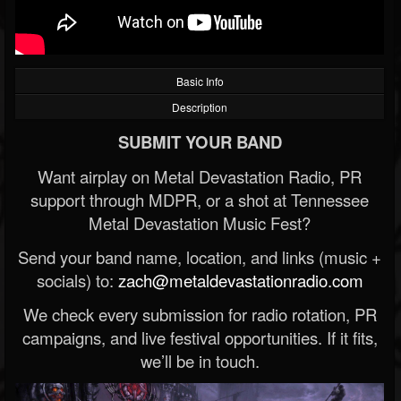
Basic Info
Description
SUBMIT YOUR BAND
Want airplay on Metal Devastation Radio, PR
support through MDPR, or a shot at Tennessee
Metal Devastation Music Fest?
Send your band name, location, and links (music +
socials) to:
zach@metaldevastationradio.com
We check every submission for radio rotation, PR
campaigns, and live festival opportunities. If it fits,
we’ll be in touch.