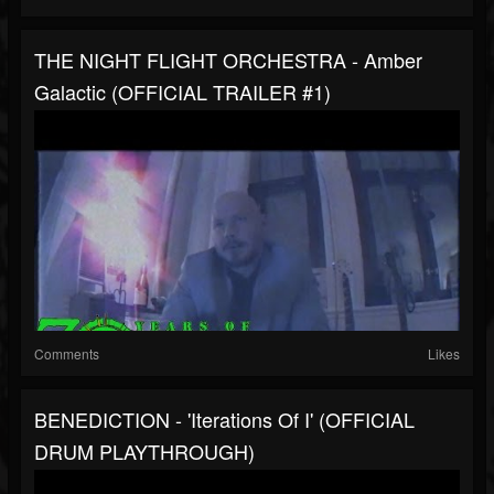
THE NIGHT FLIGHT ORCHESTRA - Amber
Galactic (OFFICIAL TRAILER #1)
Comments
Likes
BENEDICTION - 'Iterations Of I' (OFFICIAL
DRUM PLAYTHROUGH)