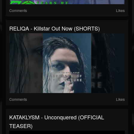
Comments
Likes
RELIQA - Killstar Out Now (SHORTS)
Comments
Likes
KATAKLYSM - Unconquered (OFFICIAL
TEASER)