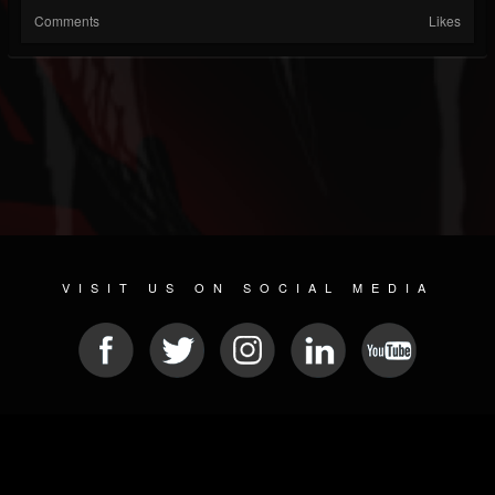
Comments
Likes
VISIT US ON SOCIAL MEDIA
© 2026 METAL DEVASTATION RADIO
SOCIAL MEDIA PLATFORM
| POWERED BY
JAMROOM