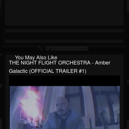
You May Also Like
THE NIGHT FLIGHT ORCHESTRA - Amber
Galactic (OFFICIAL TRAILER #1)