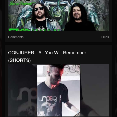
Comments
Likes
CONJURER - All You Will Remember
(SHORTS)