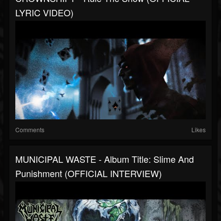
LYRIC VIDEO)
Comments
Likes
MUNICIPAL WASTE - Album Title: Slime And
Punishment (OFFICIAL INTERVIEW)