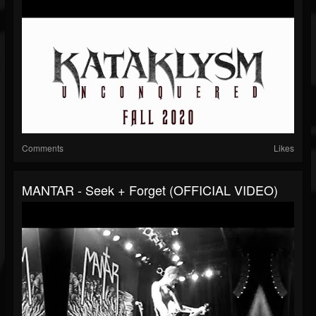
Comments
Likes
MANTAR - Seek + Forget (OFFICIAL VIDEO)