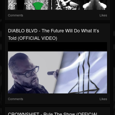
Comments
Likes
DIABLO BLVD - The Future Will Do What It’s
Told (OFFICIAL VIDEO)
Comments
Likes
CROWNSHIFT - Rule The Show (OFFICIAL