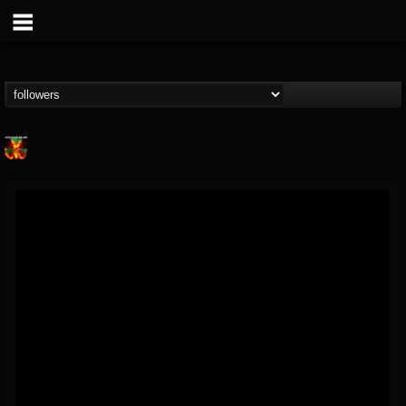
Nuclear Blast...
@nuclear-blast-rec...
FOLLOWERS
FOLLOWING
UPDATES
22
202955
3138