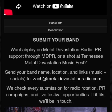
Basic Info
Description
SUBMIT YOUR BAND
Want airplay on Metal Devastation Radio, PR
support through MDPR, or a shot at Tennessee
Metal Devastation Music Fest?
Send your band name, location, and links (music +
socials) to:
zach@metaldevastationradio.com
We check every submission for radio rotation, PR
campaigns, and live festival opportunities. If it fits,
we’ll be in touch.