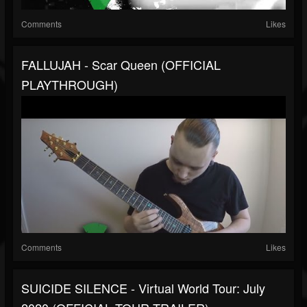
Comments
Likes
FALLUJAH - Scar Queen (OFFICIAL
PLAYTHROUGH)
Comments
Likes
SUICIDE SILENCE - Virtual World Tour: July