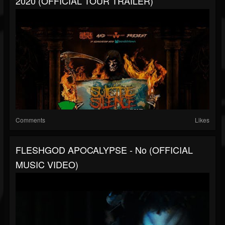
2020 (OFFICIAL TOUR TRAILER)
Comments
Likes
FLESHGOD APOCALYPSE - No (OFFICIAL
MUSIC VIDEO)