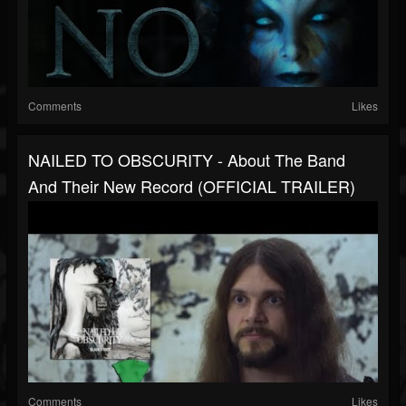
Comments
Likes
NAILED TO OBSCURITY - About The Band
And Their New Record (OFFICIAL TRAILER)
Comments
Likes