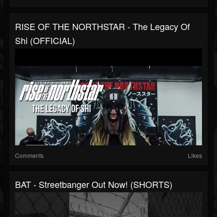
RISE OF THE NORTHSTAR - The Legacy Of
Shi (OFFICIAL)
Comments
Likes
BAT - Streetbanger Out Now! (SHORTS)