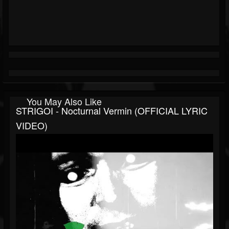
You May Also Like
STRIGOI - Nocturnal Vermin (OFFICIAL LYRIC
VIDEO)