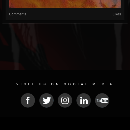
Comments
Likes
VISIT US ON SOCIAL MEDIA
© 2026 METAL DEVASTATION RADIO
SOCIAL NETWORK CMS
| POWERED BY
JAMROOM