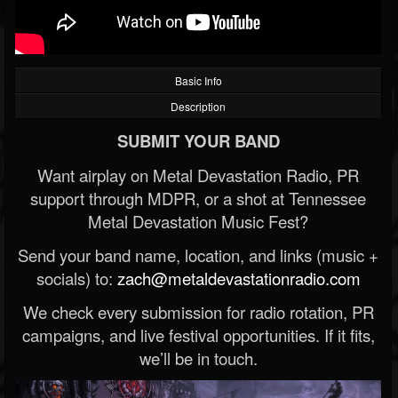
Basic Info
Description
SUBMIT YOUR BAND
Want airplay on Metal Devastation Radio, PR
support through MDPR, or a shot at Tennessee
Metal Devastation Music Fest?
Send your band name, location, and links (music +
socials) to:
zach@metaldevastationradio.com
We check every submission for radio rotation, PR
campaigns, and live festival opportunities. If it fits,
we’ll be in touch.