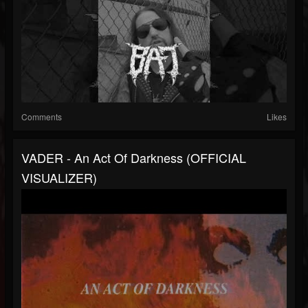
Comments
Likes
VADER - An Act Of Darkness (OFFICIAL
VISUALIZER)