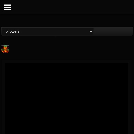
Nuclear Blast...
@nuclear-blast-rec...
FOLLOWERS
FOLLOWING
UPDATES
22
202955
3138