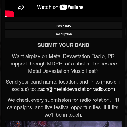
Basic Info
Description
SUBMIT YOUR BAND
Want airplay on Metal Devastation Radio, PR
support through MDPR, or a shot at Tennessee
Metal Devastation Music Fest?
Send your band name, location, and links (music +
socials) to:
zach@metaldevastationradio.com
We check every submission for radio rotation, PR
campaigns, and live festival opportunities. If it fits,
we’ll be in touch.