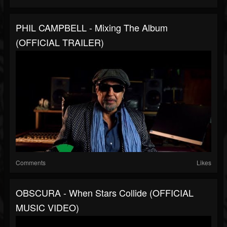
PHIL CAMPBELL - Mixing The Album
(OFFICIAL TRAILER)
Comments
Likes
OBSCURA - When Stars Collide (OFFICIAL
MUSIC VIDEO)