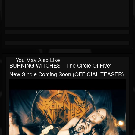
You May Also Like
BURNING WITCHES - 'The Circle Of Five' -
New Single Coming Soon (OFFICIAL TEASER)