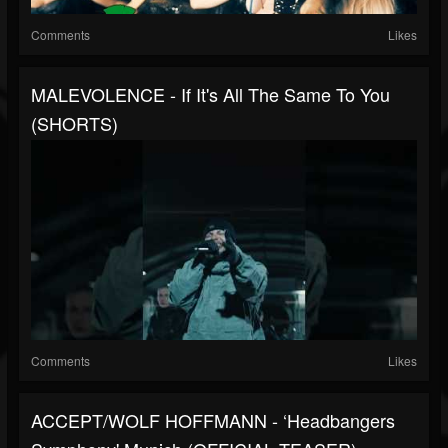
Comments
Likes
MALEVOLENCE - If It's All The Same To You
(SHORTS)
Comments
Likes
ACCEPT/WOLF HOFFMANN - ‘Headbangers