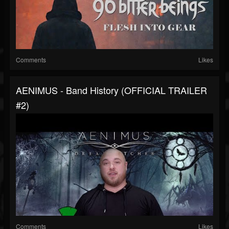
Comments
Likes
AENIMUS - Band History (OFFICIAL TRAILER
#2)
Comments
Likes