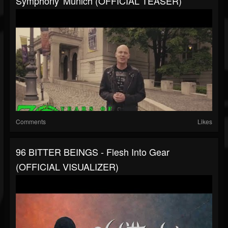
Symphony' Munich (OFFICIAL TEASER)
Comments
Likes
96 BITTER BEINGS - Flesh Into Gear
(OFFICIAL VISUALIZER)