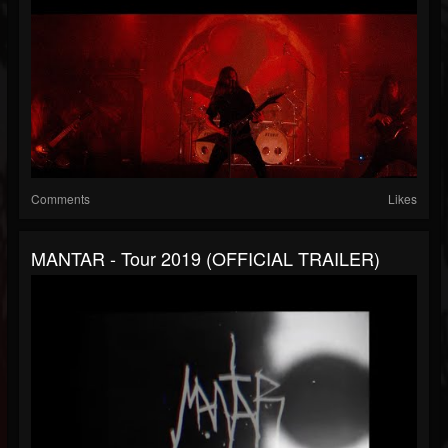
Comments
Likes
MANTAR - Tour 2019 (OFFICIAL TRAILER)