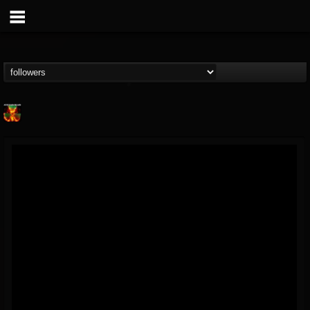
Nuclear Blast...
@nuclear-blast-rec...
FOLLOWERS
FOLLOWING
UPDATES
22
202955
3138