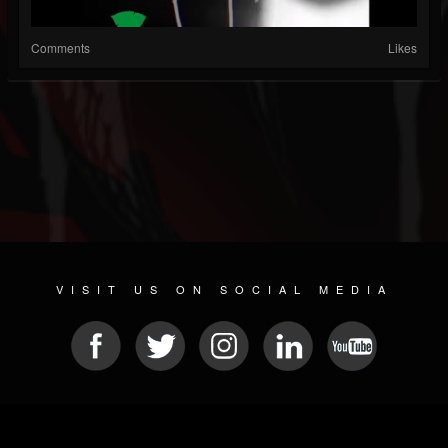
Comments
Likes
VISIT US ON SOCIAL MEDIA
© 2026 METAL DEVASTATION RADIO
SOCIAL NETWORK SCRIPT
| POWERED BY
JAMROOM