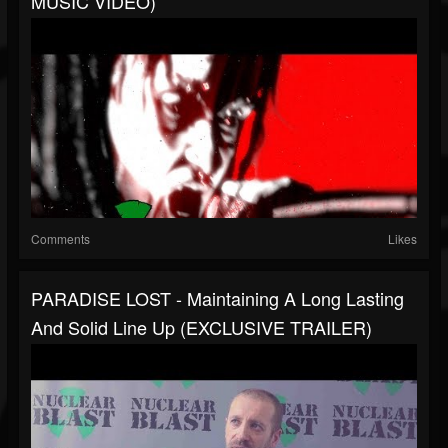
MUSIC VIDEO)
Comments
Likes
PARADISE LOST - Maintaining A Long Lasting
And Solid Line Up (EXCLUSIVE TRAILER)