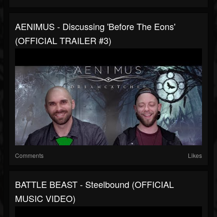
AENIMUS - Discussing 'Before The Eons'
(OFFICIAL TRAILER #3)
Comments
Likes
BATTLE BEAST - Steelbound (OFFICIAL
MUSIC VIDEO)