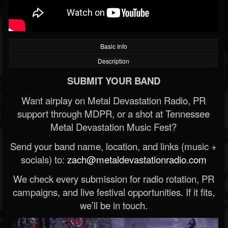
Basic Info
Description
SUBMIT YOUR BAND
Want airplay on Metal Devastation Radio, PR
support through MDPR, or a shot at Tennessee
Metal Devastation Music Fest?
Send your band name, location, and links (music +
socials) to:
zach@metaldevastationradio.com
We check every submission for radio rotation, PR
campaigns, and live festival opportunities. If it fits,
we’ll be in touch.