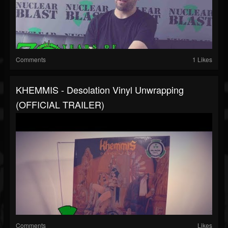
Comments
1 Likes
KHEMMIS - Desolation Vinyl Unwrapping
(OFFICIAL TRAILER)
Comments
Likes