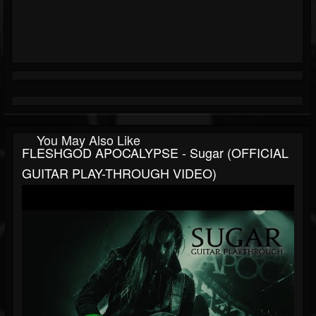
You May Also Like
FLESHGOD APOCALYPSE - Sugar (OFFICIAL
GUITAR PLAY-THROUGH VIDEO)