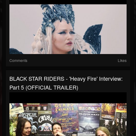
Comments
Likes
BLACK STAR RIDERS - 'Heavy Fire' Interview:
Part 5 (OFFICIAL TRAILER)