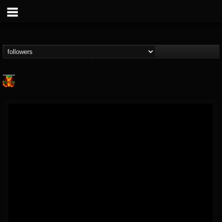
Nuclear Blast...
@nuclear-blast-rec...
FOLLOWERS
FOLLOWING
UPDATES
22
202954
3138