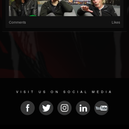
Comments
Likes
VISIT US ON SOCIAL MEDIA