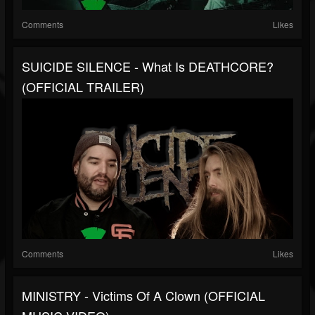
Comments
Likes
SUICIDE SILENCE - What Is DEATHCORE?
(OFFICIAL TRAILER)
Comments
Likes
MINISTRY - Victims Of A Clown (OFFICIAL