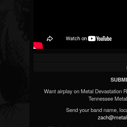
SUBMI
Want airplay on Metal Devastation 
Tennessee Metal
Send your band name, locat
zach@metald