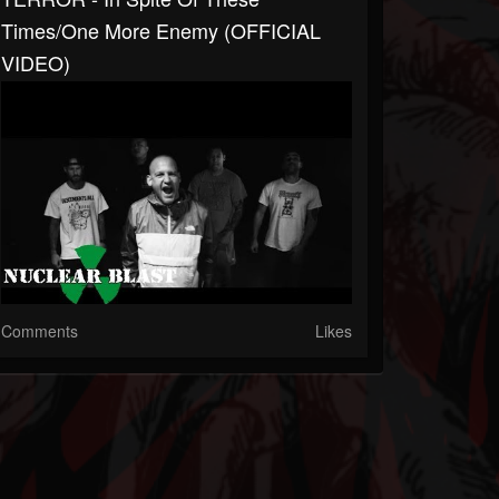
Times/One More Enemy (OFFICIAL
VIDEO)
Comments
Likes