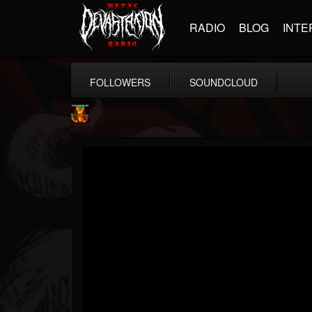
RADIO
BLOG
INTE
FOLLOWERS
SOUNDCLOUD
Nuclear Blast...
@nuclear-blast-rec...
FOLLOWERS
FOLLOWING
UPDATES
22
202954
3138