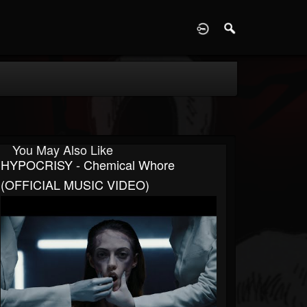
D
You May Also Like
HYPOCRISY - Chemical Whore
(OFFICIAL MUSIC VIDEO)