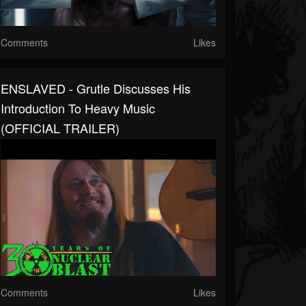
Comments
Likes
ENSLAVED - Grutle Discusses His
Introduction To Heavy Music
(OFFICIAL TRAILER)
Comments
Likes