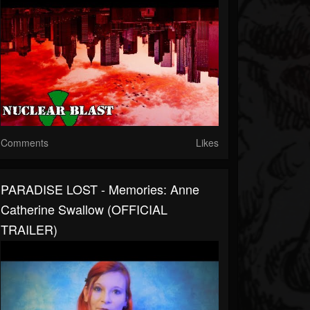
Comments
Likes
PARADISE LOST - Memories: Anne
Catherine Swallow (OFFICIAL
TRAILER)