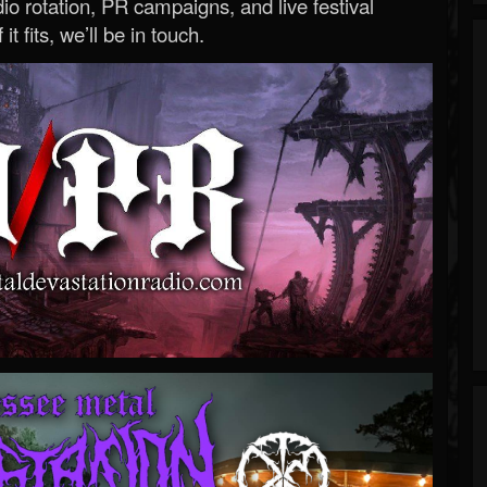
o rotation, PR campaigns, and live festival
 it fits, we’ll be in touch.