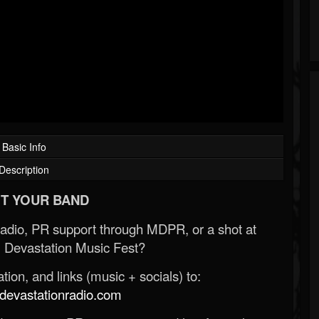
Basic Info
Description
T YOUR BAND
Radio, PR support through MDPR, or a shot at
 Devastation Music Fest?
ion, and links (music + socials) to:
evastationradio.com