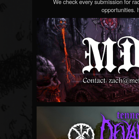
We check every submission for radi
opportunities. If