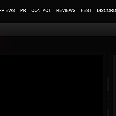
RVIEWS
PR
CONTACT
REVIEWS
FEST
DISCOR