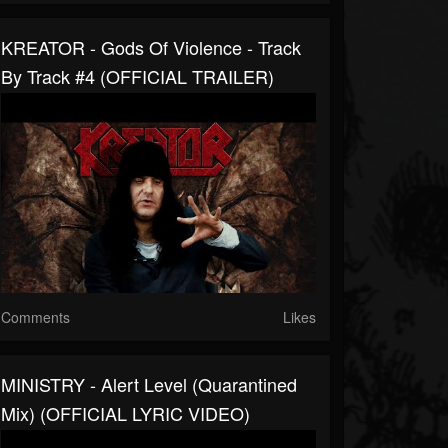
KREATOR - Gods Of Violence - Track
By Track #4 (OFFICIAL TRAILER)
Comments
Likes
MINISTRY - Alert Level (Quarantined
Mix) (OFFICIAL LYRIC VIDEO)