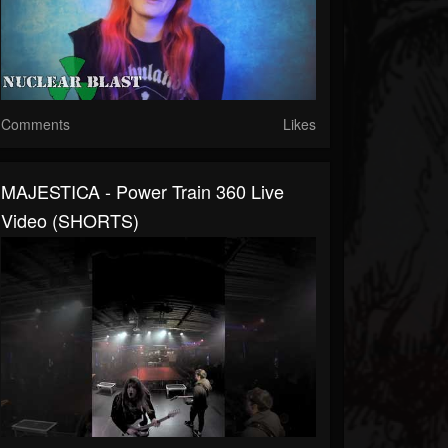
Comments
Likes
MAJESTICA - Power Train 360 Live
Video (SHORTS)