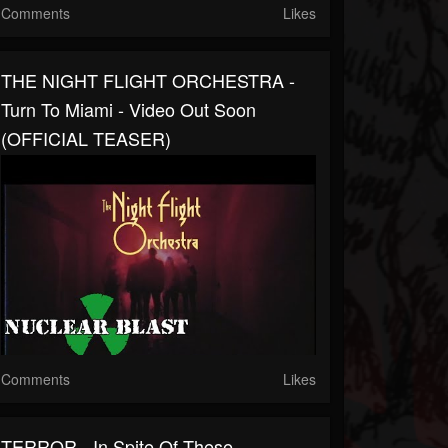
Comments
Likes
THE NIGHT FLIGHT ORCHESTRA -
Turn To Miami - Video Out Soon
(OFFICIAL TEASER)
Comments
Likes
TERROR - In Spite Of These