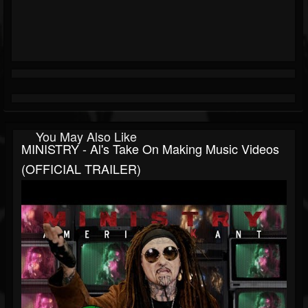
You May Also Like
MINISTRY - Al's Take On Making Music Videos
(OFFICIAL TRAILER)