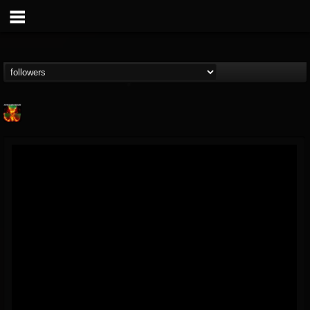
Nuclear Blast...
@nuclear-blast-rec...
FOLLOWERS
FOLLOWING
UPDATES
22
202954
3138