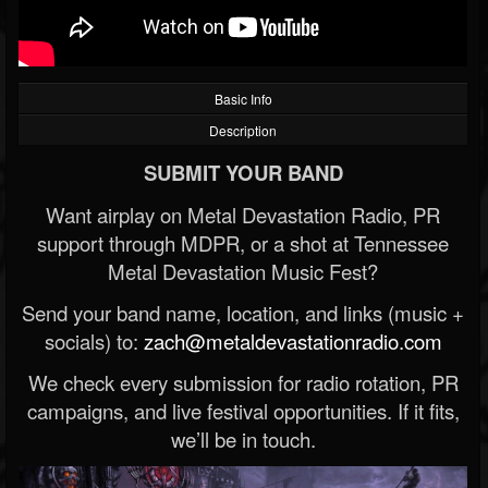
Basic Info
Description
SUBMIT YOUR BAND
Want airplay on Metal Devastation Radio, PR
support through MDPR, or a shot at Tennessee
Metal Devastation Music Fest?
Send your band name, location, and links (music +
socials) to:
zach@metaldevastationradio.com
We check every submission for radio rotation, PR
campaigns, and live festival opportunities. If it fits,
we’ll be in touch.