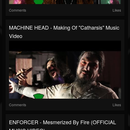
Comments
Likes
MACHINE HEAD - Making Of "Catharsis" Music
Video
Comments
Likes
ENFORCER - Mesmerized By Fire (OFFICIAL