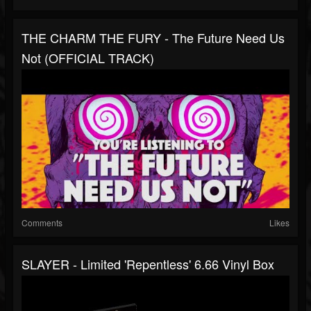
THE CHARM THE FURY - The Future Need Us
Not (OFFICIAL TRACK)
Comments
Likes
SLAYER - Limited 'Repentless' 6.66 Vinyl Box