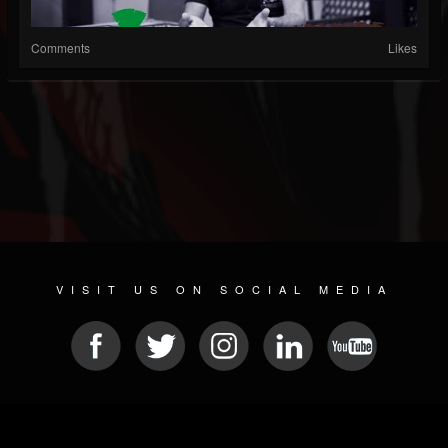
Comments
Likes
VISIT US ON SOCIAL MEDIA
© 2026 METAL DEVASTATION RADIO
SOCIAL MEDIA PLATFORM
| POWERED BY
JAMROOM