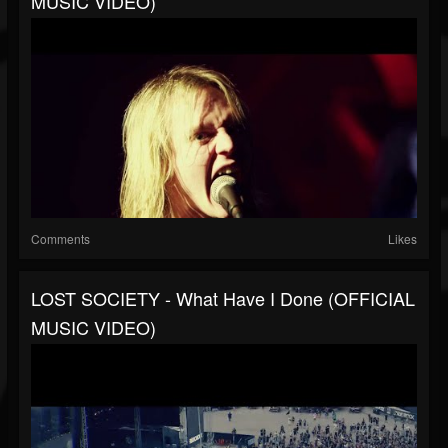
MUSIC VIDEO)
Comments
Likes
LOST SOCIETY - What Have I Done (OFFICIAL
MUSIC VIDEO)