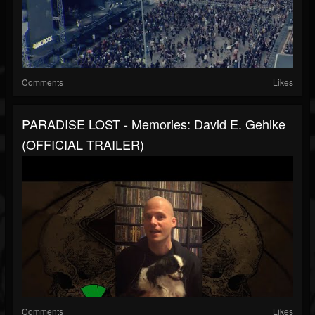
Comments
Likes
PARADISE LOST - Memories: David E. Gehlke
(OFFICIAL TRAILER)
Comments
Likes