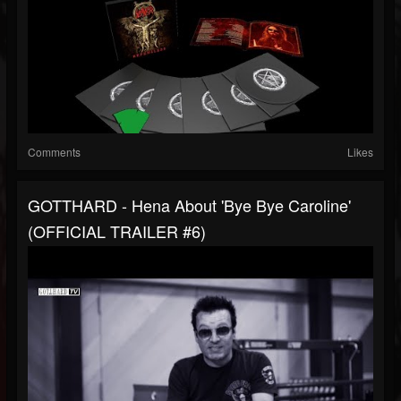
Comments
Likes
GOTTHARD - Hena About 'Bye Bye Caroline'
(OFFICIAL TRAILER #6)